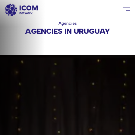
Agencies
AGENCIES IN URUGUAY