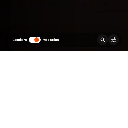
Leaders
Agencies
Agencies