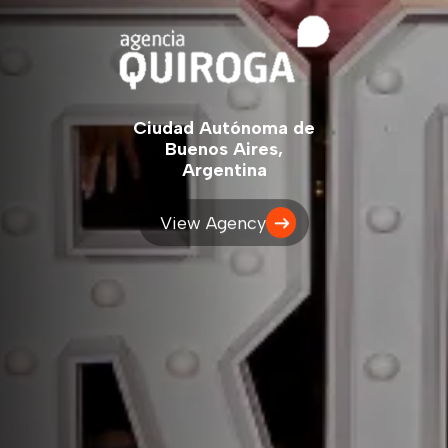
Ciudad Autónoma de
Buenos Aires,
Argentina
View Agency