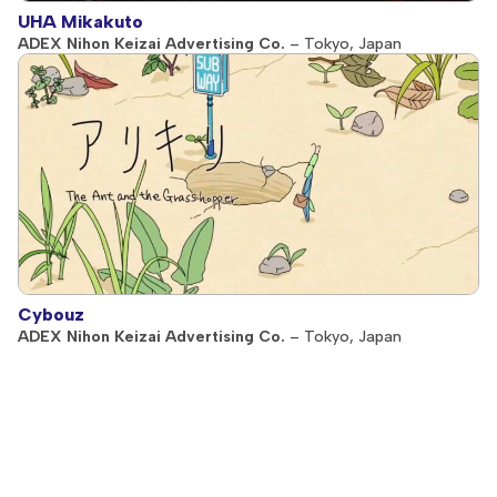
UHA Mikakuto
ADEX Nihon Keizai Advertising Co.
– Tokyo, Japan
Cybouz
ADEX Nihon Keizai Advertising Co.
– Tokyo, Japan