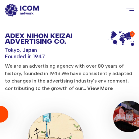
ADEX NIHON KEIZAI
ADVERTISING CO.
Tokyo, Japan
Founded in 1947
We are an advertising agency with over 80 years of
history, founded in 1943.We have consistently adapted
to changes in the advertising industry's environment,
contributing to the growth of our…
View More