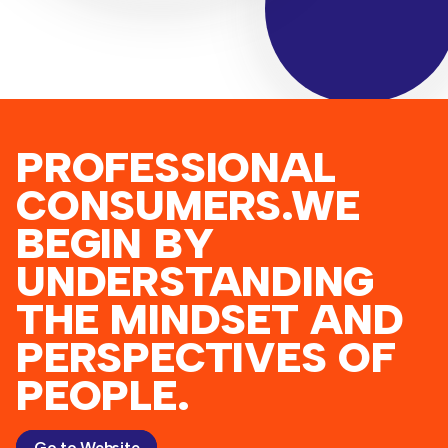
PROFESSIONAL
CONSUMERS.WE
BEGIN BY
UNDERSTANDING
THE MINDSET AND
PERSPECTIVES OF
PEOPLE.