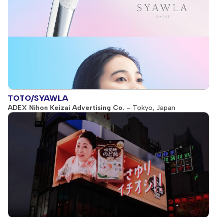
TOTO/SYAWLA
ADEX Nihon Keizai Advertising Co.
– Tokyo, Japan