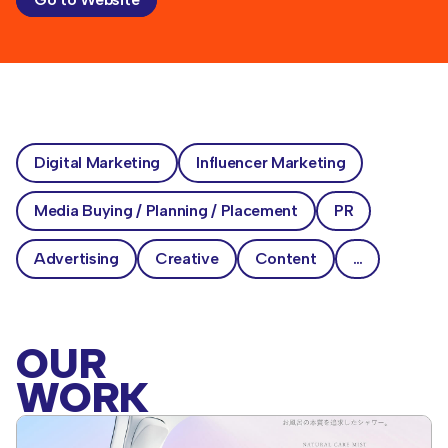
Go to Website
Digital Marketing
Influencer Marketing
Media Buying / Planning / Placement
PR
Advertising
Creative
Content
…
OUR
WORK