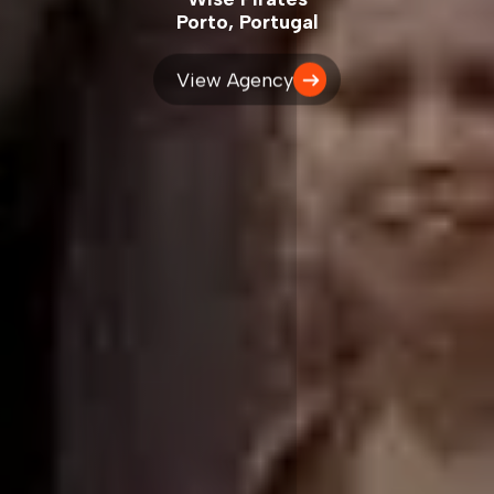
Porto, Portugal
View Agency