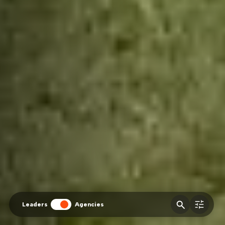
Leaders
Agencies
fitler
Agencies