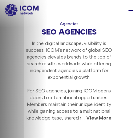
Agencies
SEO AGENCIES
In the digital landscape, visibility is
success. ICOM's network of global SEO
agencies elevates brands to the top of
search results worldwide while offering
independent agencies a platform for
exponential growth.
For SEO agencies, joining ICOM opens
doors to international opportunities.
Members maintain their unique identity
while gaining access to a multinational
knowledge base, shared r
...
View More