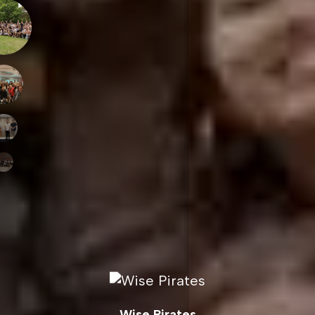
Wise Pirates