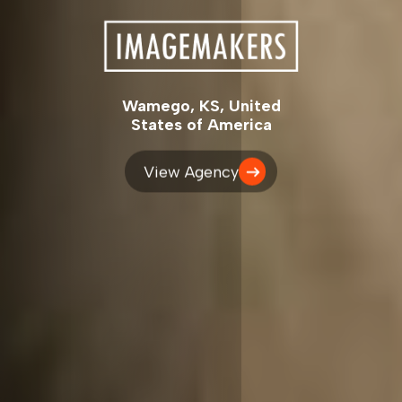
Wamego, KS, United
States of America
View Agency