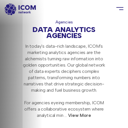
Agencies
DATA ANALYTICS
AGENCIES
In today's data-rich landscape, ICOM's
marketing analytics agencies are the
alchemists turning raw information into
golden opportunities. Our global network
of data experts deciphers complex
patterns, transforming numbers into
narratives that drive strategic decision-
making and fuel business growth.
For agencies eyeing membership, ICOM
offers a collaborative ecosystem where
analytical min
...
View More