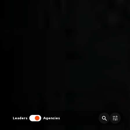
Leaders
Agencies
fitler
Agencies