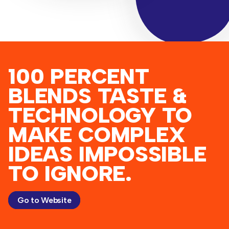
100 PERCENT
BLENDS TASTE &
TECHNOLOGY TO
MAKE COMPLEX
IDEAS IMPOSSIBLE
TO IGNORE.
Go to Website