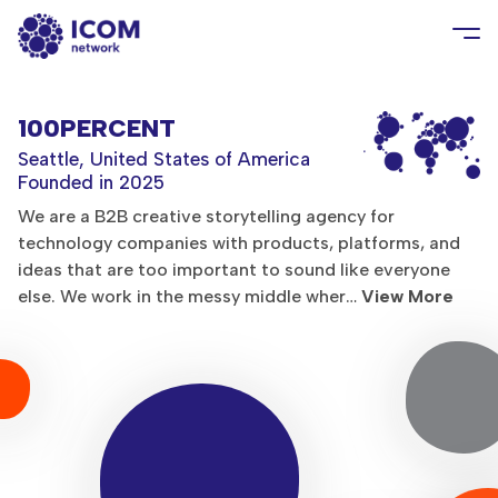
100PERCENT
Seattle, United States of America
Founded in 2025
We are a B2B creative storytelling agency for
technology companies with products, platforms, and
ideas that are too important to sound like everyone
else. We work in the messy middle wher…
View More