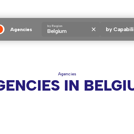
by Region
by Capabili
Agencies
Belgium
encies
Agencies
GENCIES IN BELGI