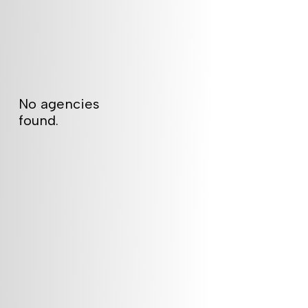
No agencies
found.