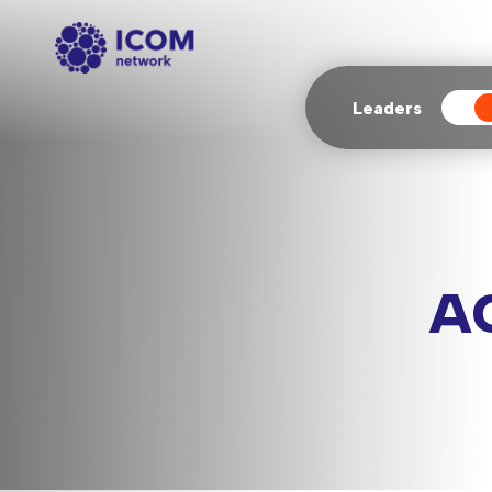
Leaders
Ag
A