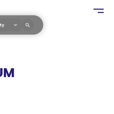
ty
UM