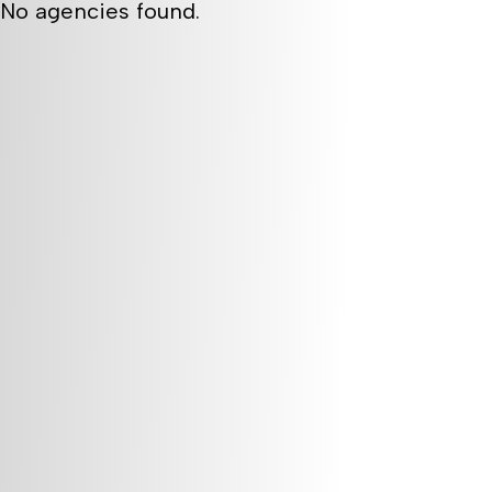
No agencies found.