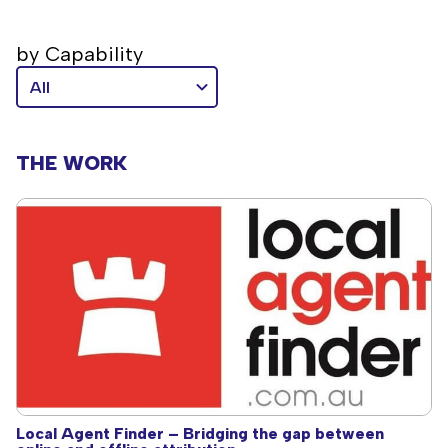
by Capability
THE WORK
Local Agent Finder – Bridging the gap between