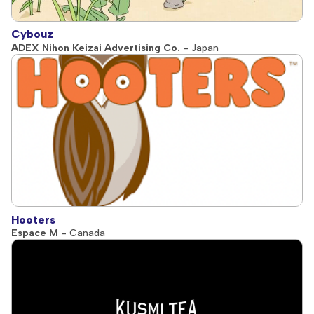
Cybouz
ADEX Nihon Keizai Advertising Co.
- Japan
Hooters
Espace M
- Canada