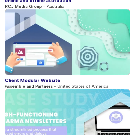
online and offline attribution
RCJ Media Group
- Australia
Client Modular Website
Assemble and Partners
- United States of America