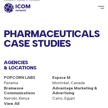
HOME
/
CASE STUDIES
PHARMACEUTICALS
CASE STUDIES
AGENCIES
& LOCATIONS
POPCORN LABS
Espace M
Panama
Montréal, Canada
Brainwave
Advantage Marketing &
Communications
Advertising
Nairobi, Kenya
Cairo, Egypt
View All