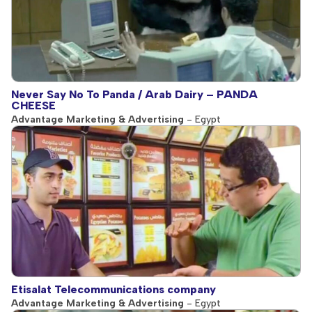
Never Say No To Panda / Arab Dairy – PANDA
CHEESE
Advantage Marketing & Advertising
- Egypt
Etisalat Telecommunications company
Advantage Marketing & Advertising
- Egypt