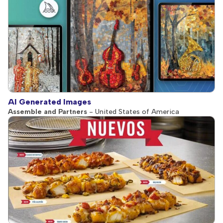
AI Generated Images
Assemble and Partners
- United States of America