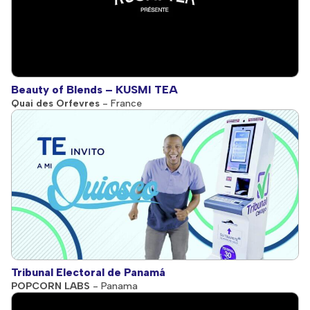
Beauty of Blends – KUSMI TEA
Quai des Orfevres
- France
Tribunal Electoral de Panamá
POPCORN LABS
- Panama