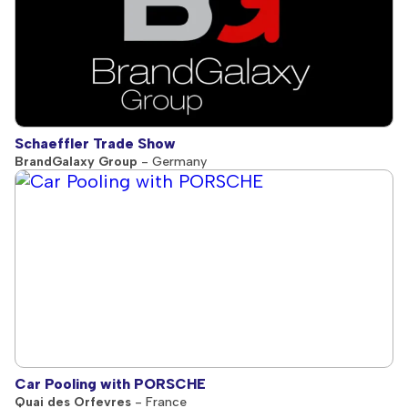
Schaeffler Trade Show
BrandGalaxy Group
- Germany
Car Pooling with PORSCHE
Quai des Orfevres
- France