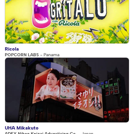
Ricola
POPCORN LABS
- Panama
UHA Mikakuto
ADEX Nihon Keizai Advertising Co.
- Japan