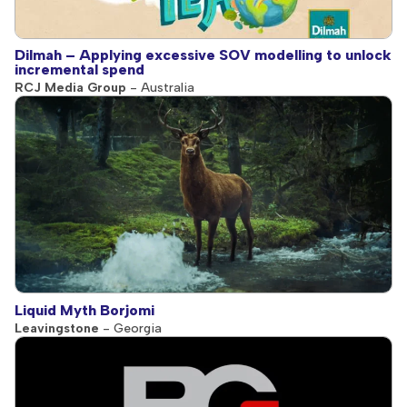
Dilmah – Applying excessive SOV modelling to unlock
incremental spend
RCJ Media Group
- Australia
Liquid Myth Borjomi
Leavingstone
- Georgia