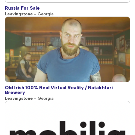
Russia For Sale
Leavingstone
- Georgia
Old Irish 100% Real Virtual Reality / Natakhtari
Brewery
Leavingstone
- Georgia