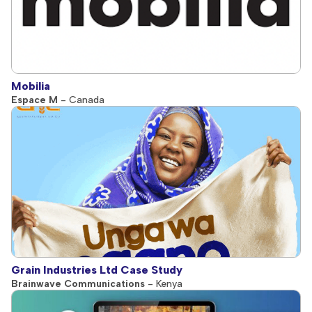
Mobilia
Espace M
- Canada
Grain Industries Ltd Case Study
Brainwave Communications
- Kenya