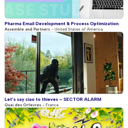
Pharma Email Development & Process Optimization
Assemble and Partners
- United States of America
Let’s say ciao to thieves – SECTOR ALARM
Quai des Orfevres
- France