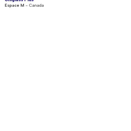
Espace M
- Canada