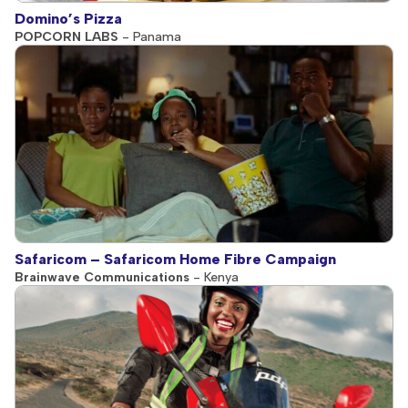
Domino’s Pizza
POPCORN LABS
- Panama
Safaricom – Safaricom Home Fibre Campaign
Brainwave Communications
- Kenya