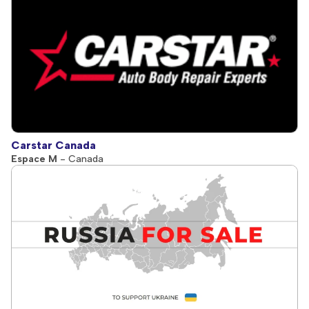
Carstar Canada
Espace M
- Canada