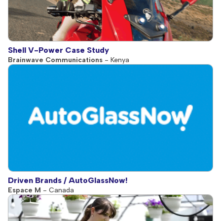
Shell V-Power Case Study
Brainwave Communications
- Kenya
Driven Brands / AutoGlassNow!
Espace M
- Canada