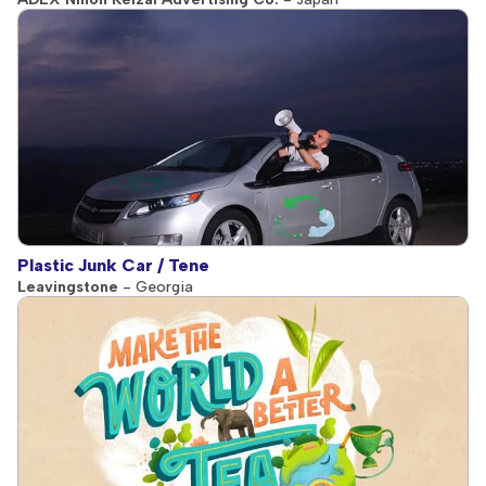
Plastic Junk Car / Tene
Leavingstone
- Georgia