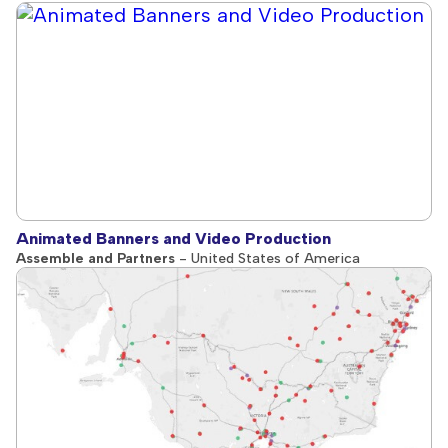
Animated Banners and Video Production
Assemble and Partners
- United States of America