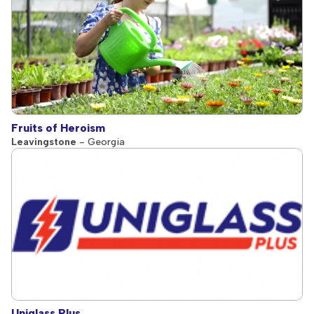
Fruits of Heroism
Leavingstone
- Georgia
Uniglass Plus