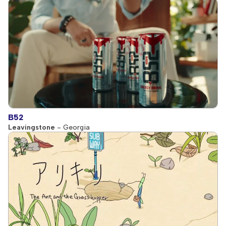
B52
Leavingstone
- Georgia