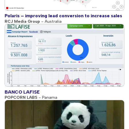
Polaris – improving lead conversion to increase sales
RCJ Media Group
- Australia
BANCO LAFISE
POPCORN LABS
- Panama