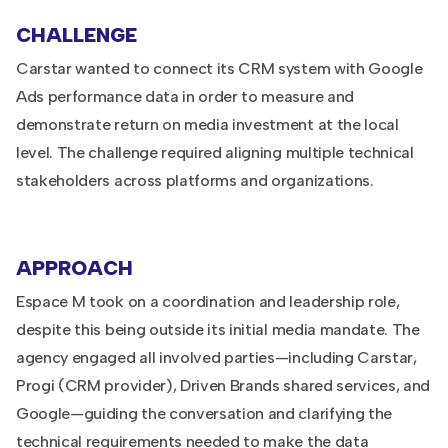
CHALLENGE
Carstar wanted to connect its CRM system with Google
Ads performance data in order to measure and
demonstrate return on media investment at the local
level. The challenge required aligning multiple technical
stakeholders across platforms and organizations.
APPROACH
Espace M took on a coordination and leadership role,
despite this being outside its initial media mandate. The
agency engaged all involved parties—including Carstar,
Progi (CRM provider), Driven Brands shared services, and
Google—guiding the conversation and clarifying the
technical requirements needed to make the data