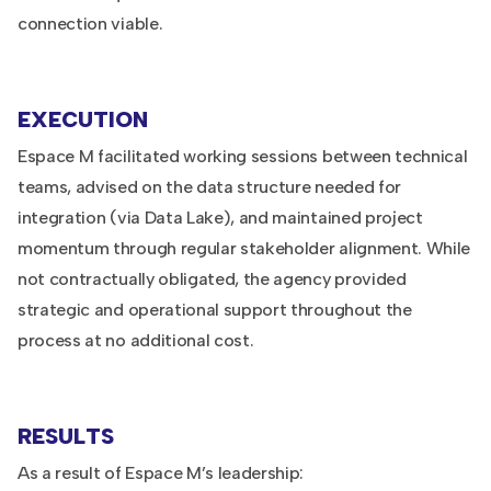
connection viable.
EXECUTION
Espace M facilitated working sessions between technical
teams, advised on the data structure needed for
integration (via Data Lake), and maintained project
momentum through regular stakeholder alignment. While
not contractually obligated, the agency provided
strategic and operational support throughout the
process at no additional cost.
RESULTS
As a result of Espace M’s leadership: