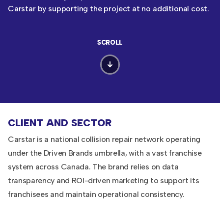
Carstar by supporting the project at no additional cost.
SCROLL
CLIENT AND SECTOR
Carstar is a national collision repair network operating
under the Driven Brands umbrella, with a vast franchise
system across Canada. The brand relies on data
transparency and ROI-driven marketing to support its
franchisees and maintain operational consistency.