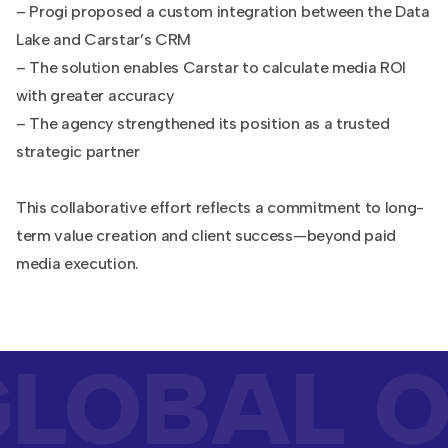
– Progi proposed a custom integration between the Data
Lake and Carstar’s CRM
– The solution enables Carstar to calculate media ROI
with greater accuracy
– The agency strengthened its position as a trusted
strategic partner
This collaborative effort reflects a commitment to long-
term value creation and client success—beyond paid
media execution.
LOBAL O