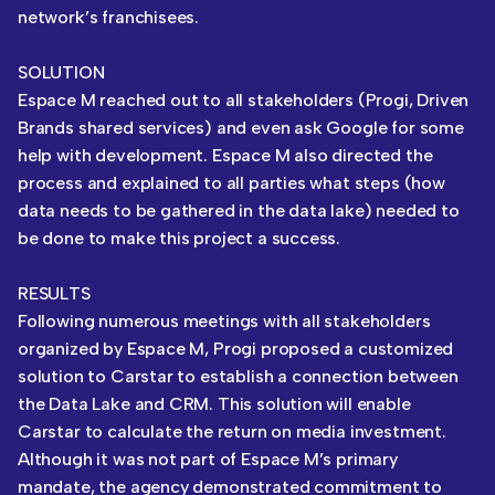
network’s franchisees.
SOLUTION
Espace M reached out to all stakeholders (Progi, Driven
Brands shared services) and even ask Google for some
help with development. Espace M also directed the
process and explained to all parties what steps (how
data needs to be gathered in the data lake) needed to
be done to make this project a success.
RESULTS
Following numerous meetings with all stakeholders
organized by Espace M, Progi proposed a customized
solution to Carstar to establish a connection between
the Data Lake and CRM. This solution will enable
Carstar to calculate the return on media investment.
Although it was not part of Espace M’s primary
mandate, the agency demonstrated commitment to