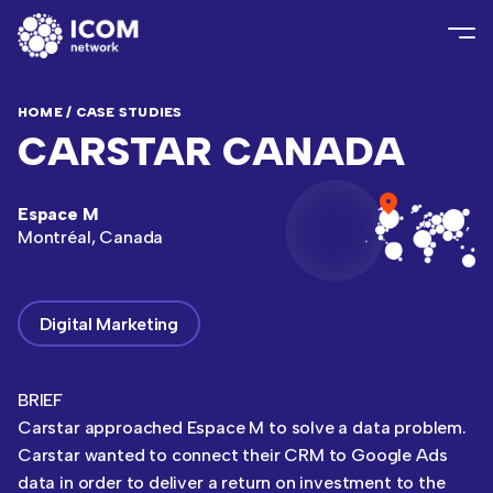
HOME
/
CASE STUDIES
CARSTAR CANADA
Espace M
Montréal, Canada
Digital Marketing
BRIEF
Carstar approached Espace M to solve a data problem.
Carstar wanted to connect their CRM to Google Ads
data in order to deliver a return on investment to the