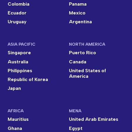
Colombia
Panama
Ecuador
Mexico
Uruguay
Argentina
ASIA PACIFIC
NORTH AMERICA
Singapore
Puerto Rico
Australia
Canada
Philippines
United States of
America
Republic of Korea
Japan
AFRICA
MENA
Mauritius
United Arab Emirates
Ghana
Egypt