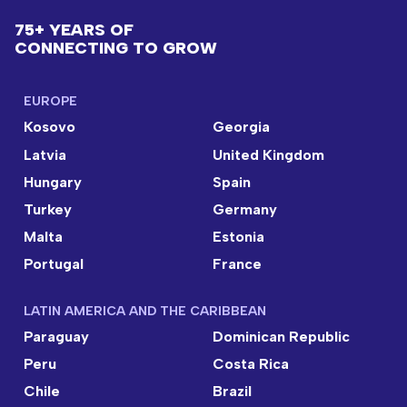
75+ YEARS OF
CONNECTING TO GROW
EUROPE
Kosovo
Georgia
Latvia
United Kingdom
Hungary
Spain
Turkey
Germany
Malta
Estonia
Portugal
France
LATIN AMERICA AND THE CARIBBEAN
Paraguay
Dominican Republic
Peru
Costa Rica
Chile
Brazil