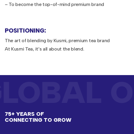
– To become the top-of-mind premium brand
POSITIONING:
The art of blending by Kusmi, premium tea brand
At Kusmi Tea, it’s all about the blend.
LOBAL O
75+ YEARS OF
CONNECTING TO GROW