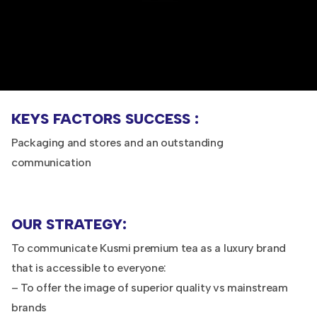
KEYS FACTORS SUCCESS :
Packaging and stores and an outstanding
communication
OUR STRATEGY:
To communicate Kusmi premium tea as a luxury brand
that is accessible to everyone:
– To offer the image of superior quality vs mainstream
brands