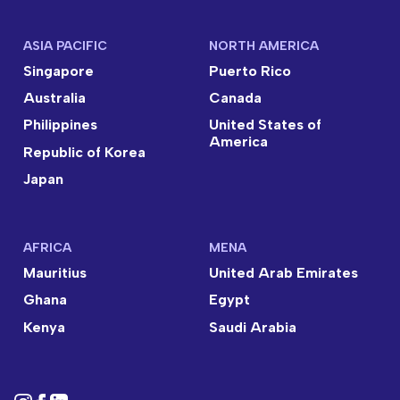
ASIA PACIFIC
NORTH AMERICA
Singapore
Puerto Rico
Australia
Canada
Philippines
United States of
America
Republic of Korea
Japan
AFRICA
MENA
Mauritius
United Arab Emirates
Ghana
Egypt
Kenya
Saudi Arabia