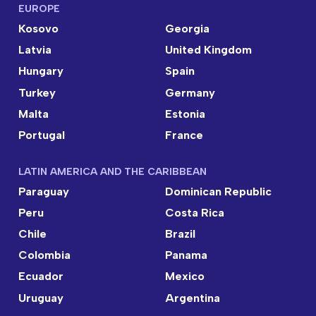
EUROPE
Kosovo
Georgia
Latvia
United Kingdom
Hungary
Spain
Turkey
Germany
Malta
Estonia
Portugal
France
LATIN AMERICA AND THE CARIBBEAN
Paraguay
Dominican Republic
Peru
Costa Rica
Chile
Brazil
Colombia
Panama
Ecuador
Mexico
Uruguay
Argentina