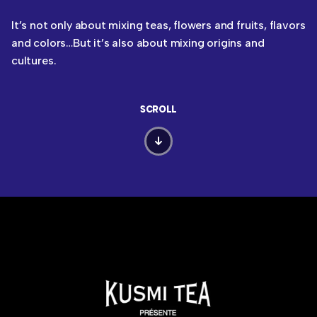
It’s not only about mixing teas, flowers and fruits, flavors
and colors…But it’s also about mixing origins and
cultures.
SCROLL