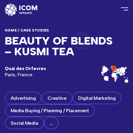
HOME
/
CASE STUDIES
BEAUTY OF BLENDS
– KUSMI TEA
Quai des Orfevres
Paris, France
Advertising
Creative
Digital Marketing
Media Buying / Planning / Placement
Social Media
…