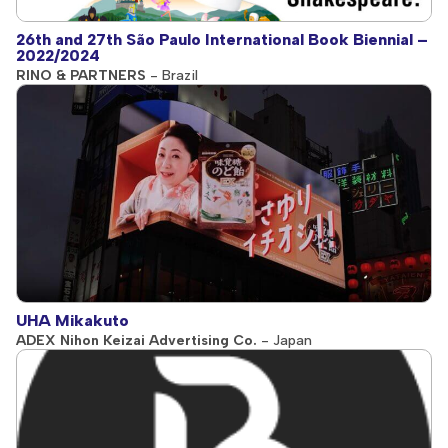
26th and 27th São Paulo International Book Biennial –
2022/2024
RINO & PARTNERS
- Brazil
UHA Mikakuto
ADEX Nihon Keizai Advertising Co.
- Japan