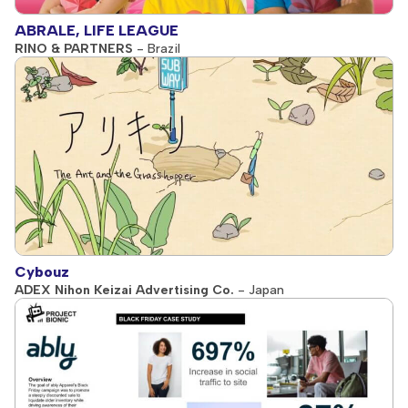
ABRALE, LIFE LEAGUE
RINO & PARTNERS
- Brazil
Cybouz
ADEX Nihon Keizai Advertising Co.
- Japan