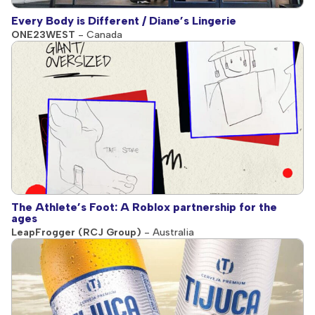
Every Body is Different / Diane’s Lingerie
ONE23WEST
- Canada
The Athlete’s Foot: A Roblox partnership for the
ages
LeapFrogger (RCJ Group)
- Australia