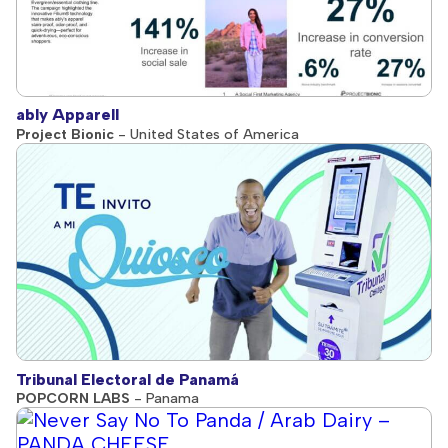
ably Apparell
Project Bionic
- United States of America
Tribunal Electoral de Panamá
POPCORN LABS
- Panama