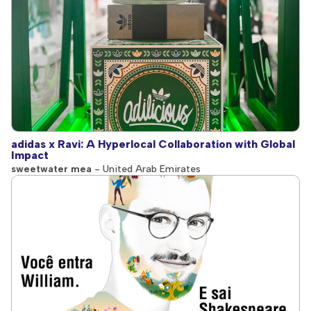
adidas x Ravi: A Hyperlocal Collaboration with Global
Impact
sweetwater mea
- United Arab Emirates