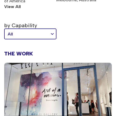
of America
View All
by Capability
THE WORK