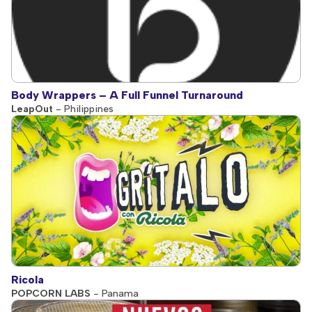
Body Wrappers – A Full Funnel Turnaround
LeapOut
- Philippines
Ricola
POPCORN LABS
- Panama