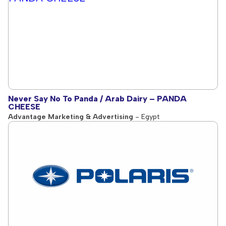
Never Say No To Panda / Arab Dairy – PANDA
CHEESE
Advantage Marketing & Advertising
- Egypt