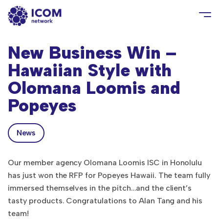
New Business Win –
Hawaiian Style with
Olomana Loomis and
Popeyes
News
Our member agency Olomana Loomis ISC in Honolulu
has just won the RFP for Popeyes Hawaii. The team fully
immersed themselves in the pitch…and the client’s
tasty products. Congratulations to Alan Tang and his
team!