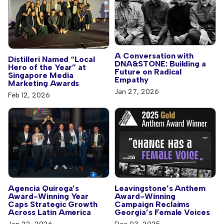
A Conversation with
Distilleri Named “Local
DNA&STONE: Building a
Hero of the Year” at
Future on Radical
Singapore Media
Empathy
Marketing Awards
Jan 27, 2026
Feb 12, 2026
Agencia Quiroga’s
Leavingstone’s Anthem
Award-Winning Year
Award-Winning
Caps Strategic Growth
Campaign Reclaims
Across Latin America
Georgia’s Female Voices