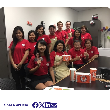
Share article