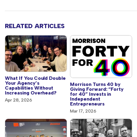
RELATED ARTICLES
What If You Could Double
Your Agency’s
Morrison Turns 40 by
Capabilities Without
Giving Forward: “Forty
Increasing Overhead?
for 40” Invests in
Independent
Apr 28, 2026
Entrepreneurs
Mar 17, 2026