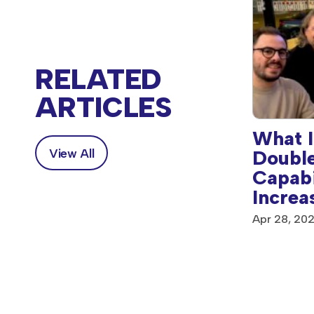
RELATED
ARTICLES
What I
Double
View All
vingstone’s Anthem
Capabi
rd-Winning
Increa
paign Reclaims
rgia’s Female Voices
Apr 28, 20
, 2025