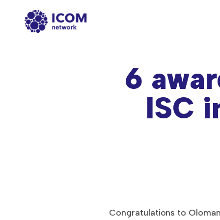
6 awar
ISC i
Congratulations to Oloman