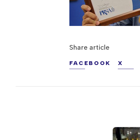
Share article
FACEBOOK
X