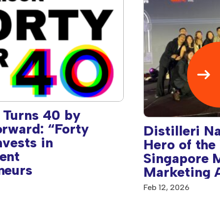
 Turns 40 by
orward: “Forty
Distilleri 
nvests in
Hero of the
ent
Singapore 
neurs
Marketing 
Feb 12, 2026