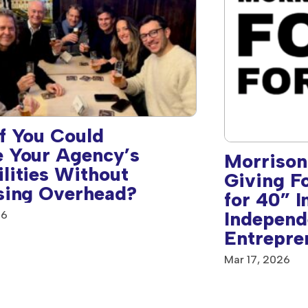
f You Could
 Your Agency’s
Morrison
lities Without
Giving F
sing Overhead?
for 40” I
Independ
26
Entrepre
Mar 17, 2026