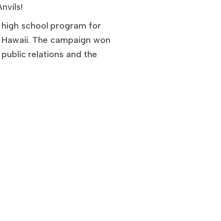
nvils!
 high school program for
of Hawaii. The campaign won
 public relations and the