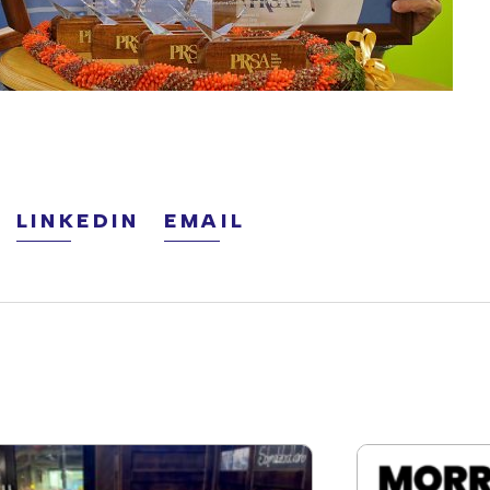
LINKEDIN
EMAIL