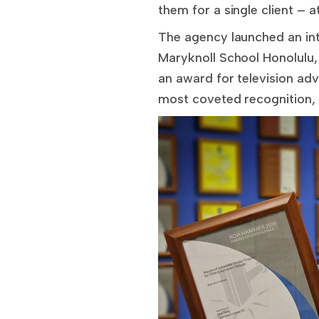
them for a single client – 
The agency launched an in
Maryknoll School Honolulu,
an award for television adv
most coveted recognition,