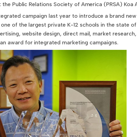
at the Public Relations Society of America (PRSA) Koa A
tegrated campaign last year to introduce a brand new
 one of the largest private K-12 schools in the state 
ertising, website design, direct mail, market research,
 an award for integrated marketing campaigns.