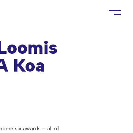
 Loomis
SA Koa
ome six awards – all of