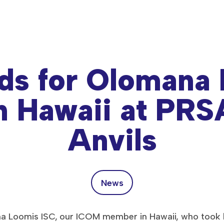
ds for Olomana
n Hawaii at PR
Anvils
News
a Loomis ISC, our ICOM member in Hawaii, who took h