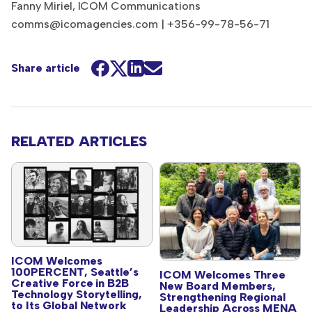
Fanny Miriel, ICOM Communications
comms@icomagencies.com
| +356-99-78-56-71
Share article
RELATED ARTICLES
ICOM Welcomes
100PERCENT, Seattle’s
ICOM Welcomes Three
Creative Force in B2B
New Board Members,
Technology Storytelling,
Strengthening Regional
to Its Global Network
Leadership Across MENA