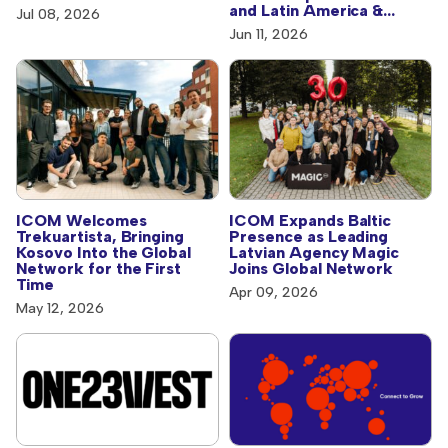
and Latin America &
Jul 08, 2026
Caribbean
Jun 11, 2026
ICOM Welcomes
ICOM Expands Baltic
Trekuartista, Bringing
Presence as Leading
Kosovo Into the Global
Latvian Agency Magic
Network for the First
Joins Global Network
Time
Apr 09, 2026
May 12, 2026