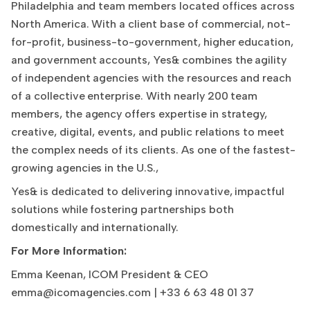
Philadelphia and team members located offices across
North America. With a client base of commercial, not-
for-profit, business-to-government, higher education,
and government accounts, Yes& combines the agility
of independent agencies with the resources and reach
of a collective enterprise. With nearly 200 team
members, the agency offers expertise in strategy,
creative, digital, events, and public relations to meet
the complex needs of its clients. As one of the fastest-
growing agencies in the U.S.,
Yes& is dedicated to delivering innovative, impactful
solutions while fostering partnerships both
domestically and internationally.
For More Information:
Emma Keenan, ICOM President & CEO
emma@icomagencies.com
| +33 6 63 48 01 37