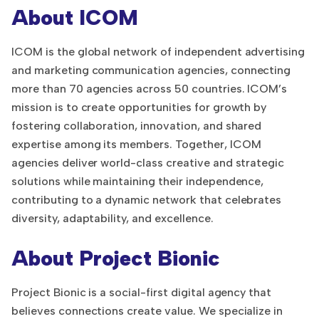
About ICOM
ICOM is the global network of independent advertising
and marketing communication agencies, connecting
more than 70 agencies across 50 countries. ICOM’s
mission is to create opportunities for growth by
fostering collaboration, innovation, and shared
expertise among its members. Together, ICOM
agencies deliver world-class creative and strategic
solutions while maintaining their independence,
contributing to a dynamic network that celebrates
diversity, adaptability, and excellence.
About Project Bionic
Project Bionic is a social-first digital agency that
believes connections create value. We specialize in