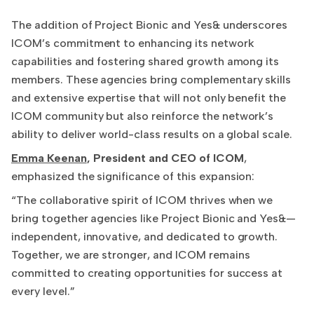
The addition of Project Bionic and Yes& underscores
ICOM’s commitment to enhancing its network
capabilities and fostering shared growth among its
members. These agencies bring complementary skills
and extensive expertise that will not only benefit the
ICOM community but also reinforce the network’s
ability to deliver world-class results on a global scale.
Emma Keenan
, President and CEO of ICOM
,
emphasized the significance of this expansion:
“The collaborative spirit of ICOM thrives when we
bring together agencies like Project Bionic and Yes&—
independent, innovative, and dedicated to growth.
Together, we are stronger, and ICOM remains
committed to creating opportunities for success at
every level.”