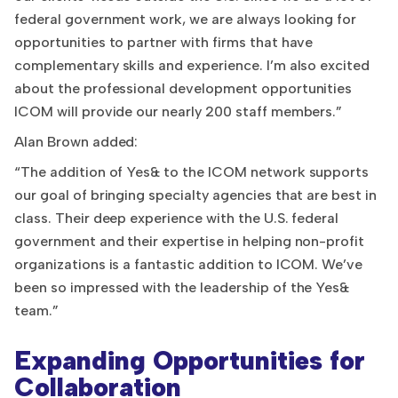
federal government work, we are always looking for
opportunities to partner with firms that have
complementary skills and experience. I’m also excited
about the professional development opportunities
ICOM will provide our nearly 200 staff members.”
Alan Brown added:
“The addition of Yes& to the ICOM network supports
our goal of bringing specialty agencies that are best in
class. Their deep experience with the U.S. federal
government and their expertise in helping non-profit
organizations is a fantastic addition to ICOM. We’ve
been so impressed with the leadership of the Yes&
team.”
Expanding Opportunities for
Collaboration