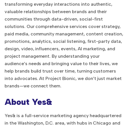
transforming everyday interactions into authentic,
valuable relationships between brands and their
communities through data-driven, social-first
solutions. Our comprehensive services cover strategy,
paid media, community management, content creation,
promotions, analytics, social listening, first-party data,
design, video, influencers, events, AI marketing, and
project management. By understanding your
audience’s needs and bringing value to their lives, we
help brands build trust over time, turning customers
into advocates. At Project Bionic, we don’t just market
brands—we connect them.
About Yes&
Yes& is a full-service marketing agency headquartered
in the Washington, D.C. area, with hubs in Chicago and