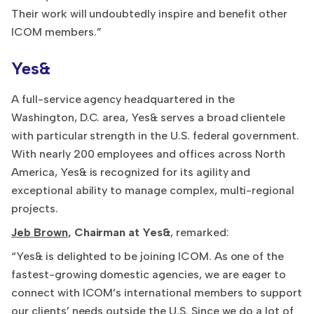
Their work will undoubtedly inspire and benefit other
ICOM members.”
Yes&
A full-service agency headquartered in the
Washington, D.C. area, Yes& serves a broad clientele
with particular strength in the U.S. federal government.
With nearly 200 employees and offices across North
America, Yes& is recognized for its agility and
exceptional ability to manage complex, multi-regional
projects.
Jeb Brown
, Chairman at Yes&
, remarked:
“Yes& is delighted to be joining ICOM. As one of the
fastest-growing domestic agencies, we are eager to
connect with ICOM’s international members to support
our clients’ needs outside the U.S. Since we do a lot of