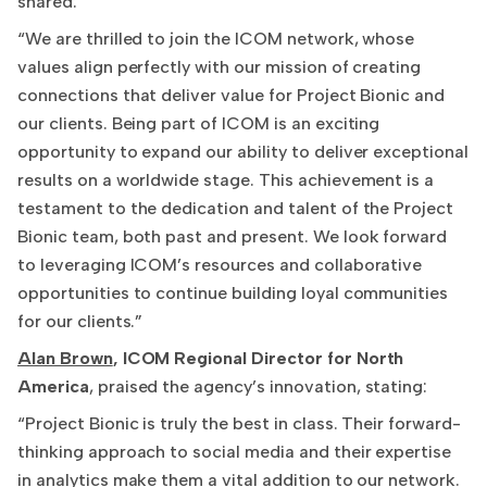
shared:
“We are thrilled to join the ICOM network, whose
values align perfectly with our mission of creating
connections that deliver value for Project Bionic and
our clients. Being part of ICOM is an exciting
opportunity to expand our ability to deliver exceptional
results on a worldwide stage. This achievement is a
testament to the dedication and talent of the Project
Bionic team, both past and present. We look forward
to leveraging ICOM’s resources and collaborative
opportunities to continue building loyal communities
for our clients.”
Alan Brown
, ICOM Regional Director for North
America
, praised the agency’s innovation, stating:
“Project Bionic is truly the best in class. Their forward-
thinking approach to social media and their expertise
in analytics make them a vital addition to our network.