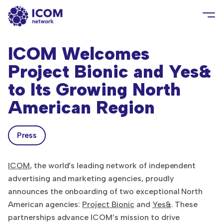
ICOM Welcomes
Project Bionic and Yes&
to Its Growing North
American Region
Press
ICOM
, the world’s leading network of independent
advertising and marketing agencies, proudly
announces the onboarding of two exceptional North
American agencies:
Project Bionic
and
Yes&
. These
partnerships advance ICOM’s mission to drive