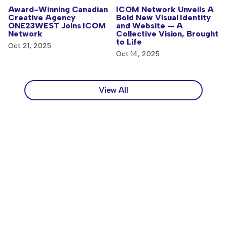
ICOM Network Unveils A
Award-Winning Canadian
Bold New Visual Identity
Creative Agency
and Website — A
ONE23WEST Joins ICOM
Collective Vision, Brought
Network
to Life
Oct 21, 2025
Oct 14, 2025
View All