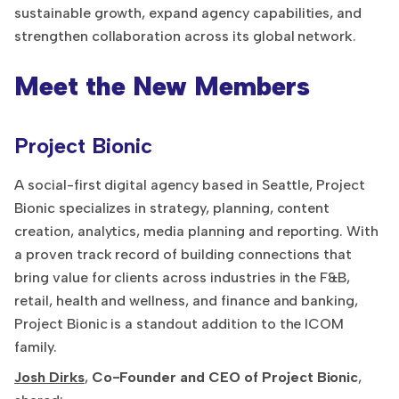
sustainable growth, expand agency capabilities, and
strengthen collaboration across its global network.
Meet the New Members
Project Bionic
A social-first digital agency based in Seattle, Project
Bionic specializes in strategy, planning, content
creation, analytics, media planning and reporting. With
a proven track record of building connections that
bring value for clients across industries in the F&B,
retail, health and wellness, and finance and banking,
Project Bionic is a standout addition to the ICOM
family.
Josh Dirks
,
Co-Founder and CEO of Project Bionic
,