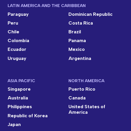
LATIN AMERICA AND THE CARIBBEAN
Paraguay
Dominican Republic
Peru
Costa Rica
Chile
Brazil
Colombia
Panama
Ecuador
Mexico
Uruguay
Argentina
ASIA PACIFIC
NORTH AMERICA
Singapore
Puerto Rico
Australia
Canada
Philippines
United States of
America
Republic of Korea
Japan