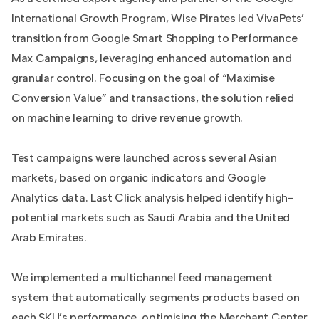
International Growth Program, Wise Pirates led VivaPets’
transition from Google Smart Shopping to Performance
Max Campaigns, leveraging enhanced automation and
granular control. Focusing on the goal of “Maximise
Conversion Value” and transactions, the solution relied
on machine learning to drive revenue growth.
Test campaigns were launched across several Asian
markets, based on organic indicators and Google
Analytics data. Last Click analysis helped identify high-
potential markets such as Saudi Arabia and the United
Arab Emirates.
We implemented a multichannel feed management
system that automatically segments products based on
each SKU’s performance, optimising the Merchant Center