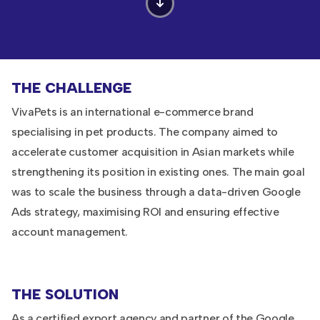
THE CHALLENGE
VivaPets is an international e-commerce brand
specialising in pet products. The company aimed to
accelerate customer acquisition in Asian markets while
strengthening its position in existing ones. The main goal
was to scale the business through a data-driven Google
Ads strategy, maximising ROI and ensuring effective
account management.
THE SOLUTION
As a certified export agency and partner of the Google