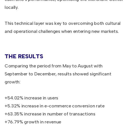
locally.
This technical layer was key to overcoming both cultural
and operational challenges when entering new markets.
THE RESULTS
Comparing the period from May to August with
September to December, results showed significant
growth:
+54.02% increase in users
+5.32% increase in e-commerce conversion rate
+63.35% increase in number of transactions
+76.79% growth in revenue