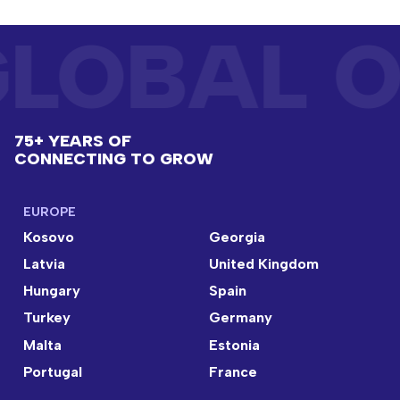
LOBAL O
75+ YEARS OF
CONNECTING TO GROW
EUROPE
Kosovo
Georgia
Latvia
United Kingdom
Hungary
Spain
Turkey
Germany
Malta
Estonia
Portugal
France