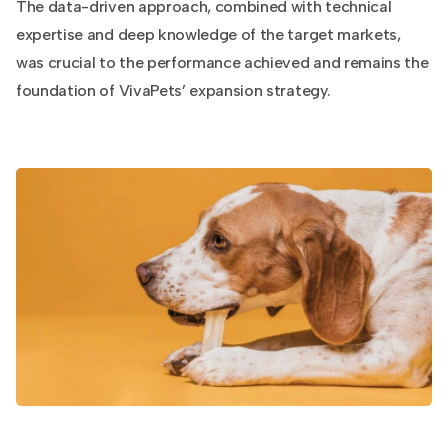
The data-driven approach, combined with technical
expertise and deep knowledge of the target markets,
was crucial to the performance achieved and remains the
foundation of VivaPets’ expansion strategy.