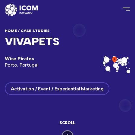
HOME
/
CASE STUDIES
VIVAPETS
Wise Pirates
Porto, Portugal
Activation / Event / Experiential Marketing
SCROLL