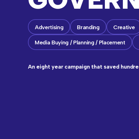
Advertising
Branding
Creative
Media Buying / Planning / Placement
An eight year campaign that saved hundred