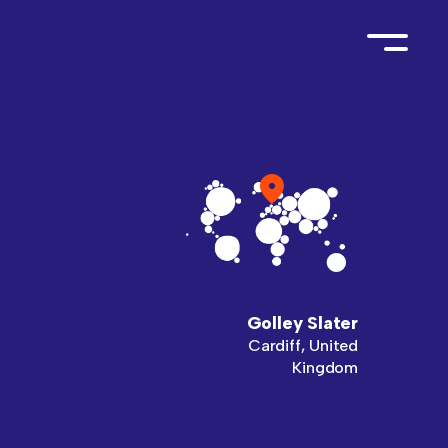
Golley Slater
Cardiff, United
Kingdom