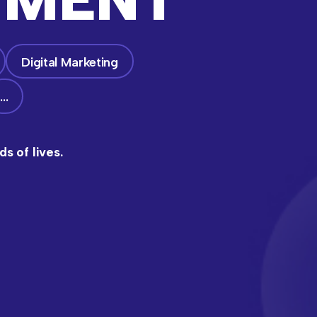
Digital Marketing
…
s of lives.