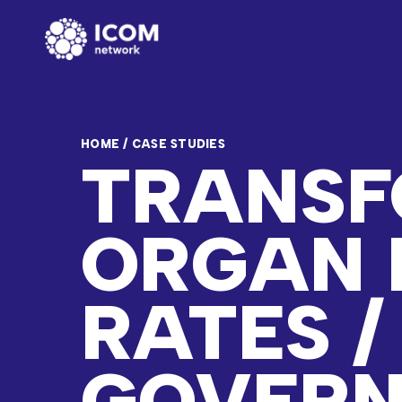
HOME
/
CASE STUDIES
TRANSF
ORGAN 
RATES /
GOVER