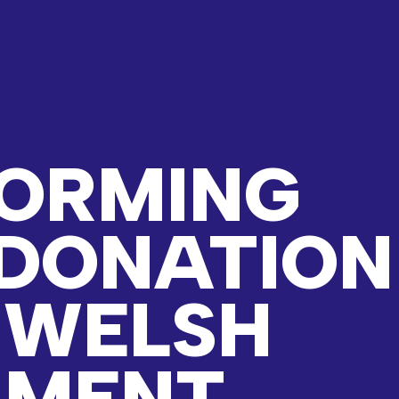
ORMING
DONATION
 WELSH
NMENT