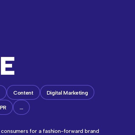
E
g
Content
Digital Marketing
PR
…
e consumers for a fashion-forward brand