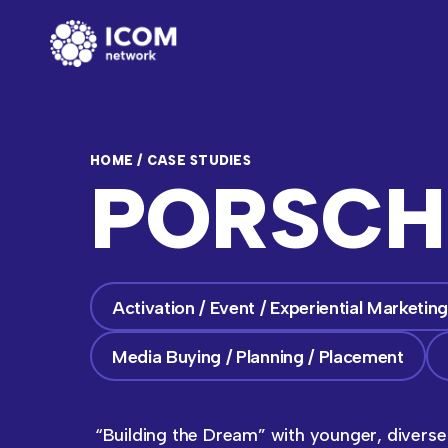
HOME
/
CASE STUDIES
PORSCH
Activation / Event / Experiential Marketin
Media Buying / Planning / Placement
“Building the Dream” with younger, divers