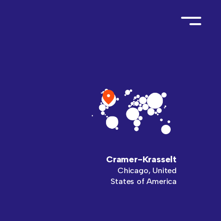
Cramer-Krasselt
Chicago, United
States of America