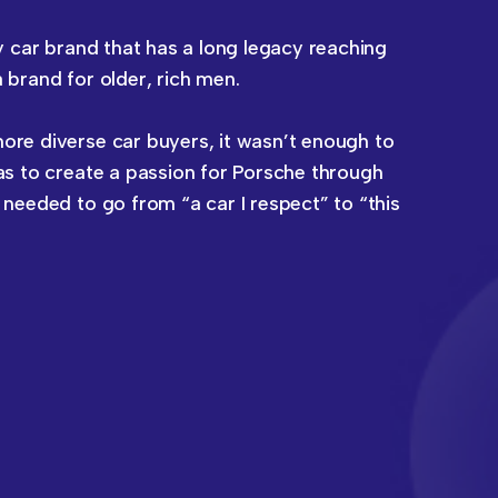
y car brand that has a long legacy reaching
brand for older, rich men.
re diverse car buyers, it wasn’t enough to
s to create a passion for Porsche through
needed to go from “a car I respect” to “this