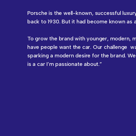
Porsche is the well-known, successful luxur
back to 1930. But it had become known as a 
To grow the brand with younger, modern, mo
have people want the car. Our challenge wa
sparking a modern desire for the brand. We 
is a car I’m passionate about.”