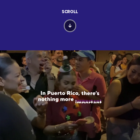
SCROLL