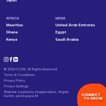
Japan
AFRICA
MENA
Mauritius
United Arab Emirates
Ghana
Egypt
Kenya
Saudi Arabia
© 2026 ICOM, All Rights Reserved
Terms & Conditions
Privacy Policy
Privacy Settings
Website created by
Imagemakers
,
Angels
,
CONNECT
Switch
, and
Espace M
TO GROW