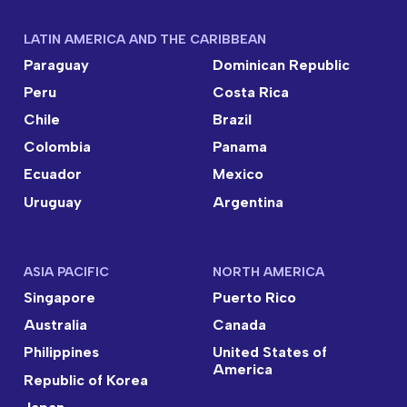
LATIN AMERICA AND THE CARIBBEAN
Paraguay
Dominican Republic
Peru
Costa Rica
Chile
Brazil
Colombia
Panama
Ecuador
Mexico
Uruguay
Argentina
ASIA PACIFIC
NORTH AMERICA
Singapore
Puerto Rico
Australia
Canada
Philippines
United States of
America
Republic of Korea