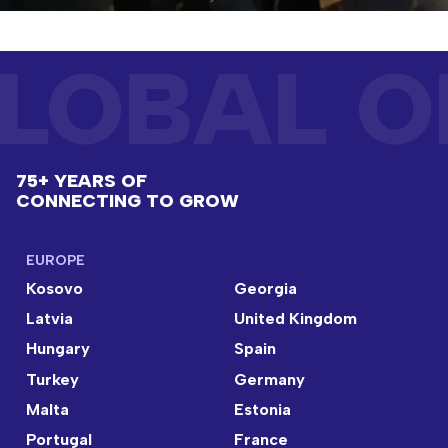
LOBAL O
75+ YEARS OF
CONNECTING TO GROW
EUROPE
Kosovo
Georgia
Latvia
United Kingdom
Hungary
Spain
Turkey
Germany
Malta
Estonia
Portugal
France