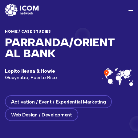
HOME
/
CASE STUDIES
PARRANDA/ORIENT
AL BANK
Lopito Ileana & Howie
Guaynabo, Puerto Rico
Activation / Event / Experiential Marketing
Web Design / Development