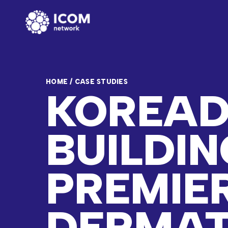
HOME
/
CASE STUDIES
KOREAD
BUILDIN
PREMIE
DERMA