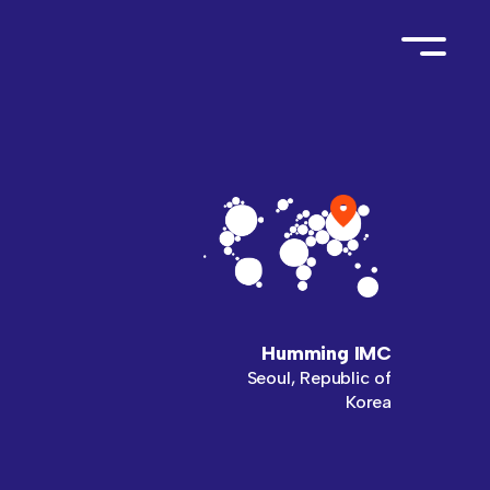
Humming IMC
Seoul, Republic of
Korea