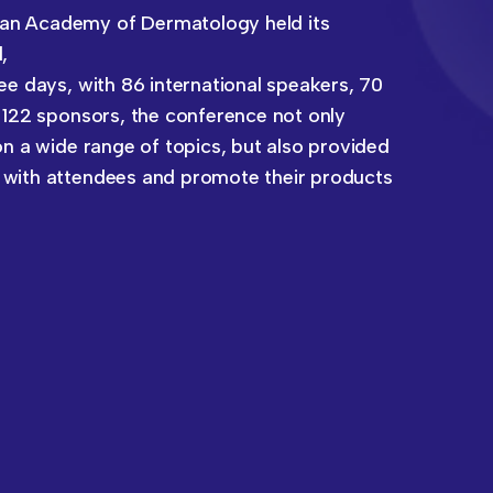
an Academy of Dermatology held its
,
ee days, with 86 international speakers, 70
 122 sponsors, the conference not only
on a wide range of topics, but also provided
 with attendees and promote their products