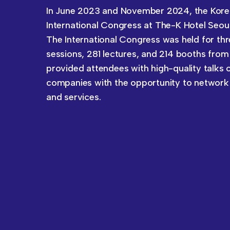
In June 2023 and November 2024, the Kore
International Congress at The-K Hotel Seoul
The International Congress was held for thr
sessions, 281 lectures, and 214 booths from
provided attendees with high-quality talks 
companies with the opportunity to network
and services.