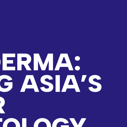
ERMA:
G ASIA’S
R
TOLOGY