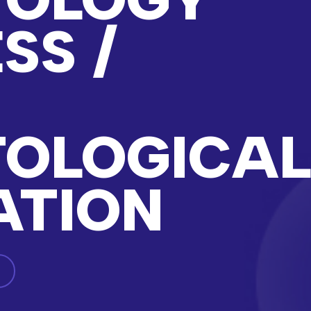
SS /
N
OLOGICA
ATION
g