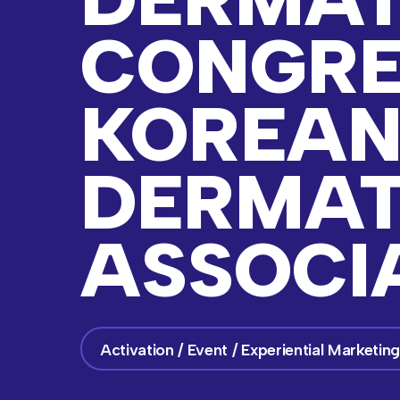
CONGRE
KOREA
DERMAT
ASSOCI
Activation / Event / Experiential Marketin