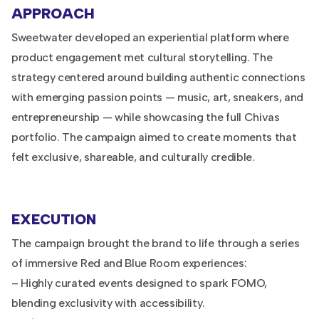
APPROACH
Sweetwater developed an experiential platform where
product engagement met cultural storytelling. The
strategy centered around building authentic connections
with emerging passion points — music, art, sneakers, and
entrepreneurship — while showcasing the full Chivas
portfolio. The campaign aimed to create moments that
felt exclusive, shareable, and culturally credible.
EXECUTION
The campaign brought the brand to life through a series
of immersive Red and Blue Room experiences:
– Highly curated events designed to spark FOMO,
blending exclusivity with accessibility.