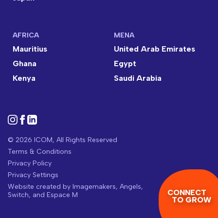
AFRICA
MENA
Mauritius
United Arab Emirates
Ghana
Egypt
Kenya
Saudi Arabia
© 2026 ICOM, All Rights Reserved
Terms & Conditions
Privacy Policy
Privacy Settings
Website created by
Imagemakers
,
Angels
,
CONNECT
Switch
, and
Espace M
TO GROW