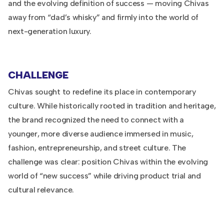
and the evolving definition of success — moving Chivas
away from “dad’s whisky” and firmly into the world of
next-generation luxury.
CHALLENGE
Chivas sought to redefine its place in contemporary
culture. While historically rooted in tradition and heritage,
the brand recognized the need to connect with a
younger, more diverse audience immersed in music,
fashion, entrepreneurship, and street culture. The
challenge was clear: position Chivas within the evolving
world of “new success” while driving product trial and
cultural relevance.