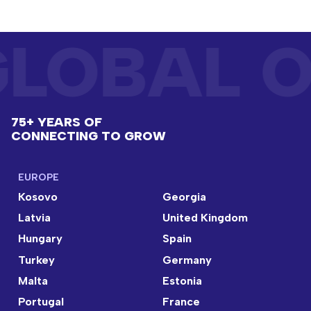
LOBAL O
75+ YEARS OF
CONNECTING TO GROW
EUROPE
Kosovo
Georgia
Latvia
United Kingdom
Hungary
Spain
Turkey
Germany
Malta
Estonia
Portugal
France