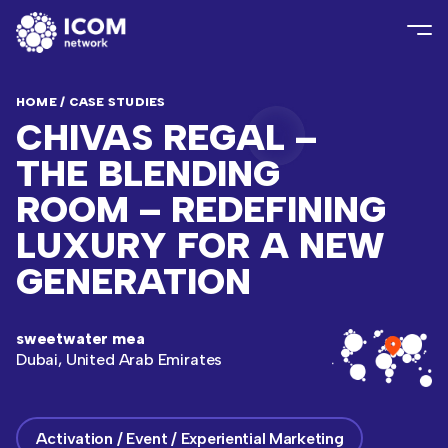
HOME
/
CASE STUDIES
CHIVAS REGAL –
THE BLENDING
ROOM – REDEFINING
LUXURY FOR A NEW
GENERATION
sweetwater mea
Dubai, United Arab Emirates
Activation / Event / Experiential Marketing