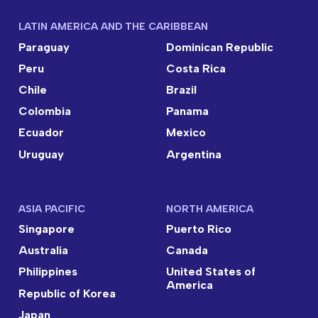
LATIN AMERICA AND THE CARIBBEAN
Paraguay
Dominican Republic
Peru
Costa Rica
Chile
Brazil
Colombia
Panama
Ecuador
Mexico
Uruguay
Argentina
ASIA PACIFIC
NORTH AMERICA
Singapore
Puerto Rico
Australia
Canada
Philippines
United States of
America
Republic of Korea
Japan