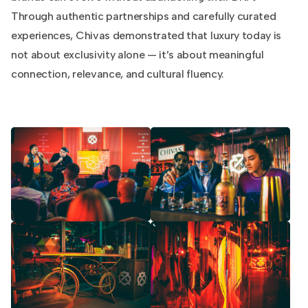
Through authentic partnerships and carefully curated
experiences, Chivas demonstrated that luxury today is
not about exclusivity alone — it’s about meaningful
connection, relevance, and cultural fluency.