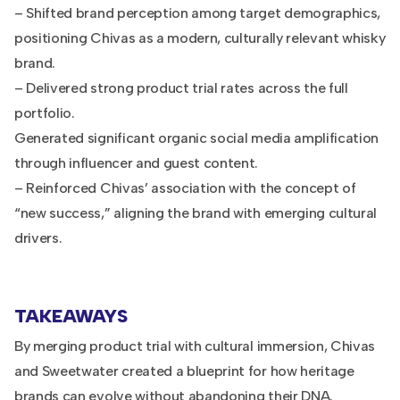
– Shifted brand perception among target demographics,
positioning Chivas as a modern, culturally relevant whisky
brand.
– Delivered strong product trial rates across the full
portfolio.
Generated significant organic social media amplification
through influencer and guest content.
– Reinforced Chivas’ association with the concept of
“new success,” aligning the brand with emerging cultural
drivers.
TAKEAWAYS
By merging product trial with cultural immersion, Chivas
and Sweetwater created a blueprint for how heritage
brands can evolve without abandoning their DNA.