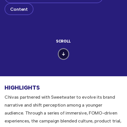
Content
SCROLL
HIGHLIGHTS
Chivas partnered with Sweetwater to evolve its brand
narrative and shift perception among a younger
audience. Through a series of immersive, FOMO-driven
experiences, the campaign blended culture, product trial,