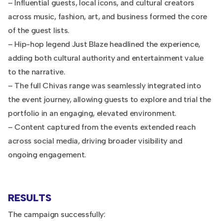
– Influential guests, local icons, and cultural creators
across music, fashion, art, and business formed the core
of the guest lists.
– Hip-hop legend Just Blaze headlined the experience,
adding both cultural authority and entertainment value
to the narrative.
– The full Chivas range was seamlessly integrated into
the event journey, allowing guests to explore and trial the
portfolio in an engaging, elevated environment.
– Content captured from the events extended reach
across social media, driving broader visibility and
ongoing engagement.
RESULTS
The campaign successfully: