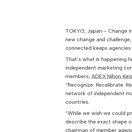
TOKYO, Japan – Change in 
new change and challenge, 
connected keeps agencies 
That’s what is happening h
independent marketing com
members,
ADEX Nihon Keiz
“Recognize. Recalibrate. Re
network of independent ma
countries.
“While we wish we could pre
describe the exact shape 
chairman of member agency 