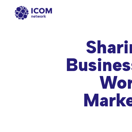
Shari
Busines
Wor
Marke