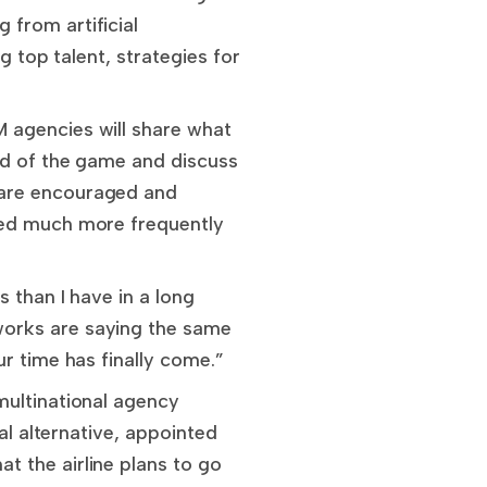
from artificial
g top talent, strategies for
 agencies will share what
ad of the game and discuss
 are encouraged and
ted much more frequently
 than I have in a long
works are saying the same
r time has finally come.”
multinational agency
al alternative, appointed
 the airline plans to go