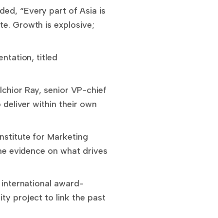
ed, “Every part of Asia is
te. Growth is explosive;
ntation, titled
lchior Ray, senior VP-chief
 deliver within their own
nstitute for Marketing
the evidence on what drives
 international award-
ty project to link the past