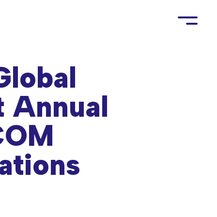
Global
t Annual
ICOM
ations