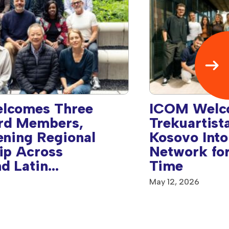
lcomes Three
ICOM Welc
rd Members,
Trekuartist
ening Regional
Kosovo Into
ip Across
Network for
d Latin
Time
& Caribbean
May 12, 2026