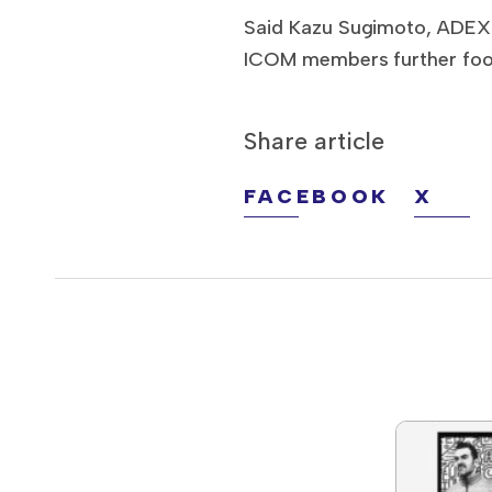
Said Kazu Sugimoto, ADEX c
ICOM members further food 
Share article
FACEBOOK
X