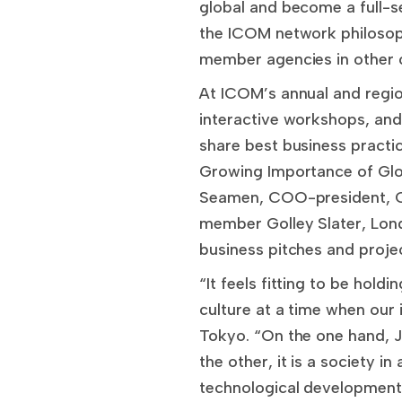
global and become a full-se
the ICOM network philosop
member agencies in other c
At ICOM’s annual and regi
interactive workshops, and
share best business practic
Growing Importance of Glo
Seamen, COO-president, C
member Golley Slater, Lond
business pitches and proje
“It feels fitting to be hold
culture at a time when our 
Tokyo. “On the one hand, J
the other, it is a society in
technological developments