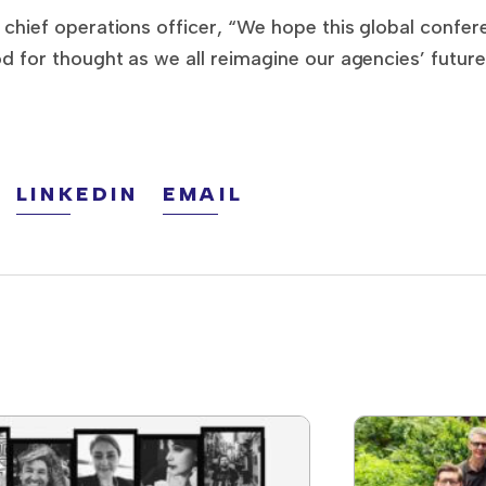
hief operations officer, “We hope this global confere
for thought as we all reimagine our agencies’ future
LINKEDIN
EMAIL