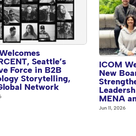
Welcomes
CENT, Seattle’s
ICOM We
ve Force in B2B
New Boa
logy Storytelling,
Strength
 Global Network
Leadersh
MENA an
6
America 
Jun 11, 2026