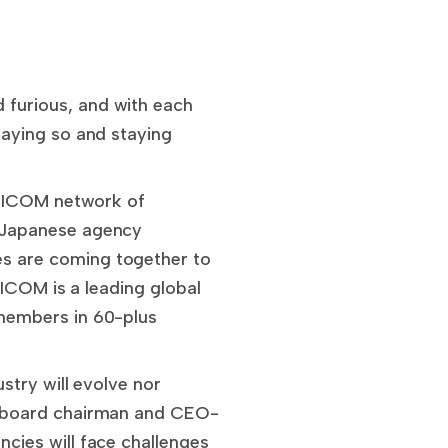
furious, and with each
aying so and staying
e ICOM network of
 Japanese agency
 are coming together to
 ICOM is a leading global
members in 60-plus
stry will evolve nor
M board chairman and CEO-
cies will face challenges