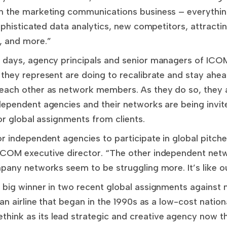
n the marketing communications business – everything 
ophisticated data analytics, new competitors, attractin
, and more.”
 days, agency principals and senior managers of ICOM
 they represent are doing to recalibrate and stay ahe
 each other as network members. As they do so, they
dependent agencies and their networks are being invi
for global assignments from clients.
r independent agencies to participate in global pitches
ICOM executive director. “The other independent net
pany networks seem to be struggling more. It’s like ou
 big winner in two recent global assignments against 
ian airline that began in the 1990s as a low-cost nation
nk as its lead strategic and creative agency now that