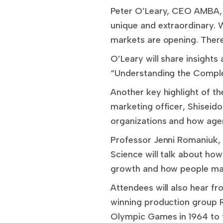
Peter O’Leary, CEO AMBA, A
unique and extraordinary. W
markets are opening. There
O’Leary will share insights
“Understanding the Complex
Another key highlight of th
marketing officer, Shiseido
organizations and how agen
Professor Jenni Romaniuk, 
Science will talk about how
growth and how people ma
Attendees will also hear fr
winning production group Rh
Olympic Games in 1964 to