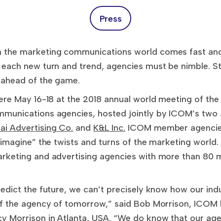
Press
the marketing communications world comes fast and 
each new turn and trend, agencies must be nimble. St
ahead of the game.
ere May 16-18 at the 2018 annual world meeting of th
munications agencies, hosted jointly by ICOM’s two
ai Advertising Co.
and
K&L Inc.
ICOM member agencies
imagine” the twists and turns of the marketing world.
rketing and advertising agencies with more than 80 
dict the future, we can’t precisely know how our indu
of the agency of tomorrow,” said Bob Morrison, ICO
Morrison in Atlanta, USA. “We do know that our agen