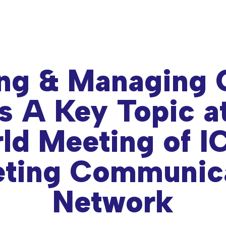
ng & Managing 
s A Key Topic a
ld Meeting of 
ting Communic
Network