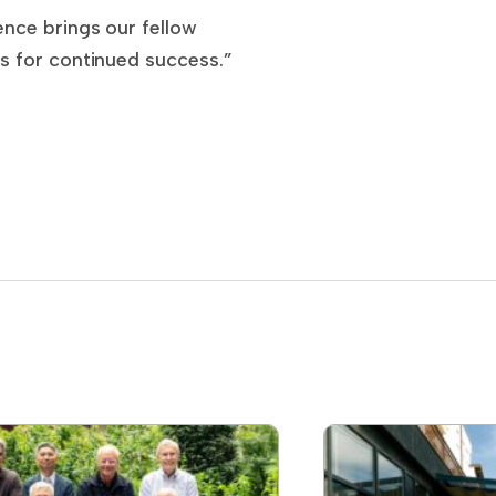
nce brings our fellow
s for continued success.”