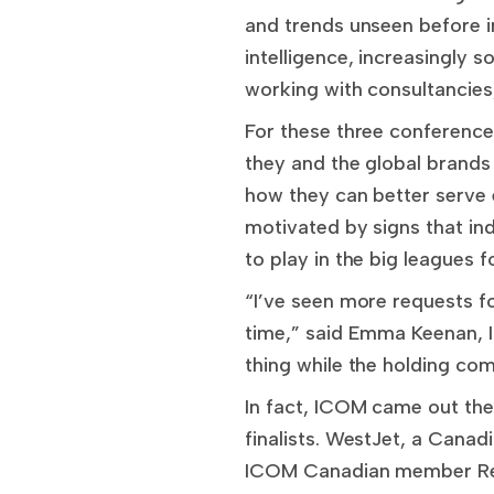
and trends unseen before i
intelligence, increasingly s
working with consultancies
For these three conference
they and the global brands
how they can better serve
motivated by signs that in
to play in the big leagues 
“I’ve seen more requests fo
time,” said Emma Keenan, 
thing while the holding com
In fact, ICOM came out the
finalists. WestJet, a Canad
ICOM Canadian member Rethi