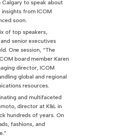
in Calgary to speak about
 insights from ICOM
unced soon.
x of top speakers,
 and senior executives
eld. One session, “The
by ICOM board member Karen
aging director, ICOM
ndling global and regional
nications resources.
cinating and multifaceted
amoto, director at K&L in
ack hundreds of years. On
fads, fashions, and
e.”