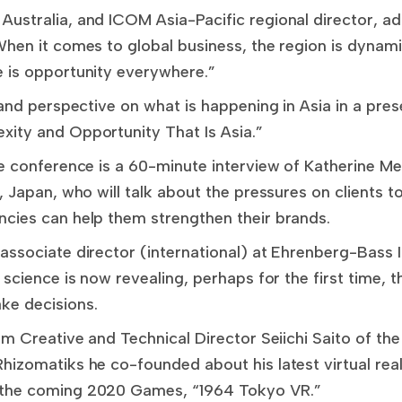
ustralia, and ICOM Asia-Pacific regional director, add
hen it comes to global business, the region is dynami
 is opportunity everywhere.”
 and perspective on what is happening in Asia in a prese
ity and Opportunity That Is Asia.”
e conference is a 60-minute interview of Katherine Me
, Japan, who will talk about the pressures on clients to
cies can help them strengthen their brands.
associate director (international) at Ehrenberg-Bass I
 science is now revealing, perhaps for the first time, 
ke decisions.
om Creative and Technical Director Seiichi Saito of the
izomatiks he co-founded about his latest virtual reali
 the coming 2020 Games, “1964 Tokyo VR.”