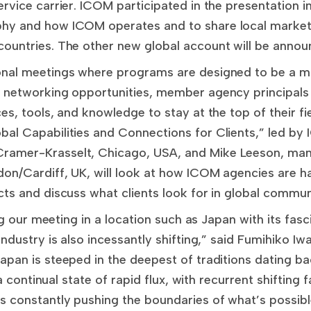
rvice carrier. ICOM participated in the presentation 
hy and how ICOM operates and to share local market
ountries. The other new global account will be anno
onal meetings where programs are designed to be a mi
 networking opportunities, member agency principals
es, tools, and knowledge to stay at the top of their fi
bal Capabilities and Connections for Clients,” led 
ramer-Krasselt, Chicago, USA, and Mike Leeson, man
on/Cardiff, UK, will look at how ICOM agencies are ha
cts and discuss what clients look for in global commu
ing our meeting in a location such as Japan with its fas
industry is also incessantly shifting,” said Fumihiko Iw
apan is steeped in the deepest of traditions dating b
 a continual state of rapid flux, with recurrent shifting 
 constantly pushing the boundaries of what’s possibl