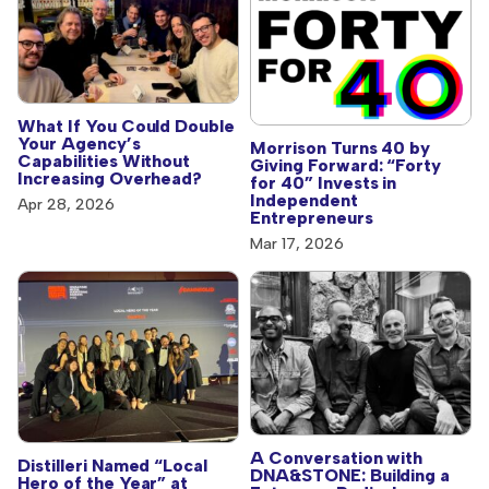
What If You Could Double
Your Agency’s
Morrison Turns 40 by
Capabilities Without
Giving Forward: “Forty
Increasing Overhead?
for 40” Invests in
Independent
Apr 28, 2026
Entrepreneurs
Mar 17, 2026
A Conversation with
Distilleri Named “Local
DNA&STONE: Building a
Hero of the Year” at