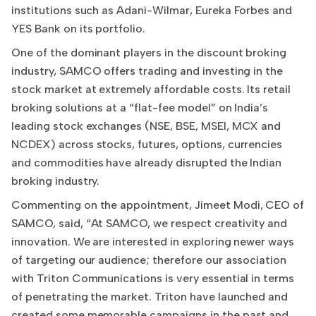
institutions such as Adani-Wilmar, Eureka Forbes and
YES Bank on its portfolio.
One of the dominant players in the discount broking
industry, SAMCO offers trading and investing in the
stock market at extremely affordable costs. Its retail
broking solutions at a “flat-fee model” on India’s
leading stock exchanges (NSE, BSE, MSEI, MCX and
NCDEX) across stocks, futures, options, currencies
and commodities have already disrupted the Indian
broking industry.
Commenting on the appointment, Jimeet Modi, CEO of
SAMCO, said, “At SAMCO, we respect creativity and
innovation. We are interested in exploring newer ways
of targeting our audience; therefore our association
with Triton Communications is very essential in terms
of penetrating the market. Triton have launched and
created some memorable campaigns in the past and