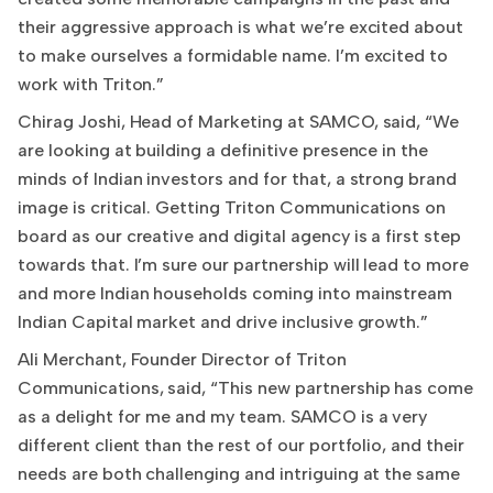
their aggressive approach is what we’re excited about
to make ourselves a formidable name. I’m excited to
work with Triton.”
Chirag Joshi, Head of Marketing at SAMCO, said, “We
are looking at building a definitive presence in the
minds of Indian investors and for that, a strong brand
image is critical. Getting Triton Communications on
board as our creative and digital agency is a first step
towards that. I’m sure our partnership will lead to more
and more Indian households coming into mainstream
Indian Capital market and drive inclusive growth.”
Ali Merchant, Founder Director of Triton
Communications, said, “This new partnership has come
as a delight for me and my team. SAMCO is a very
different client than the rest of our portfolio, and their
needs are both challenging and intriguing at the same