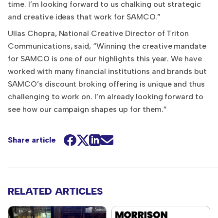
time. I’m looking forward to us chalking out strategic
and creative ideas that work for SAMCO.”
Ullas Chopra, National Creative Director of Triton
Communications, said, “Winning the creative mandate
for SAMCO is one of our highlights this year. We have
worked with many financial institutions and brands but
SAMCO’s discount broking offering is unique and thus
challenging to work on. I’m already looking forward to
see how our campaign shapes up for them.”
Share article
RELATED ARTICLES