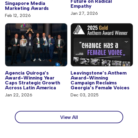
Future on Radical
Singapore Media
Empathy
Marketing Awards
Jan 27, 2026
Feb 12, 2026
Agencia Quiroga’s
Leavingstone’s Anthem
Award-Winning Year
Award-Winning
Caps Strategic Growth
Campaign Reclaims
Across Latin America
Georgia’s Female Voices
Jan 22, 2026
Dec 03, 2025
View All