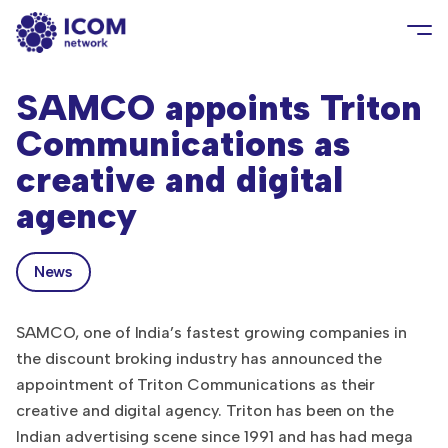
SAMCO appoints Triton
Communications as
creative and digital
agency
News
SAMCO, one of India’s fastest growing companies in
the discount broking industry has announced the
appointment of Triton Communications as their
creative and digital agency. Triton has been on the
Indian advertising scene since 1991 and has had mega