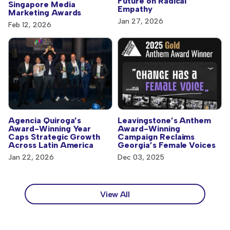
Future on Radical
Singapore Media
Empathy
Marketing Awards
Jan 27, 2026
Feb 12, 2026
Agencia Quiroga’s
Leavingstone’s Anthem
Award-Winning Year
Award-Winning
Caps Strategic Growth
Campaign Reclaims
Across Latin America
Georgia’s Female Voices
Jan 22, 2026
Dec 03, 2025
View All