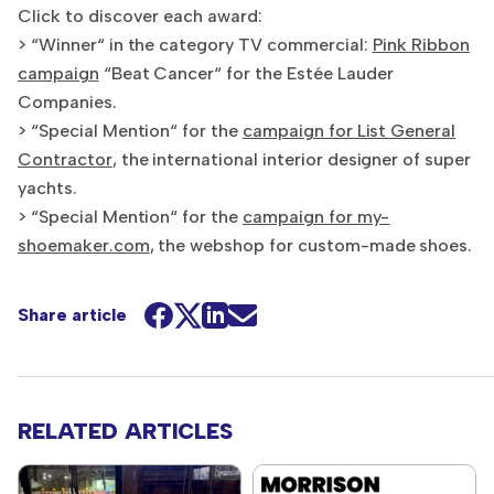
Click to discover each award:
> “Winner“ in the category TV commercial:
Pink Ribbon
campaign
“Beat Cancer“ for the Estée Lauder
Companies.
> “Special Mention“ for the
campaign for List General
Contractor
, the international interior designer of super
yachts.
> “Special Mention“ for the
campaign for my-
shoemaker.com
, the webshop for custom-made shoes.
Share article
RELATED ARTICLES