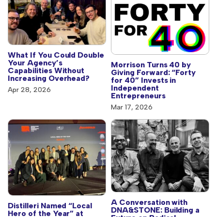
What If You Could Double
Your Agency’s
Morrison Turns 40 by
Capabilities Without
Giving Forward: “Forty
Increasing Overhead?
for 40” Invests in
Independent
Apr 28, 2026
Entrepreneurs
Mar 17, 2026
A Conversation with
Distilleri Named “Local
DNA&STONE: Building a
Hero of the Year” at