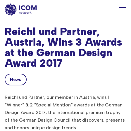
Reichl und Partner,
Austria, Wins 3 Awards
at the German Design
Award 2017
News
Reichl und Partner, our member in Austria, wins 1
“Winner” & 2 “Special Mention” awards at the German
Design Award 2017, the international premium trophy
of the German Design Council that discovers, presents
and honors unique design trends.