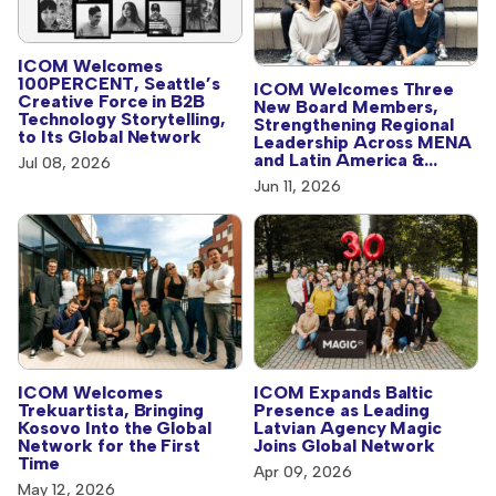
ICOM Welcomes
100PERCENT, Seattle’s
ICOM Welcomes Three
Creative Force in B2B
New Board Members,
Technology Storytelling,
Strengthening Regional
to Its Global Network
Leadership Across MENA
and Latin America &
Jul 08, 2026
Caribbean
Jun 11, 2026
ICOM Welcomes
ICOM Expands Baltic
Trekuartista, Bringing
Presence as Leading
Kosovo Into the Global
Latvian Agency Magic
Network for the First
Joins Global Network
Time
Apr 09, 2026
May 12, 2026