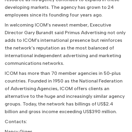
developing markets. The agency has grown to 24
employees since its founding four years ago.
In welcoming ICOM’s newest member, Executive
Director Gary Burandt said Primus Advertising not only
adds to ICOM’s international presence but reinforces
the network’s reputation as the most balanced of
international independent advertising and marketing
communications networks.
ICOM has more than 70 member agencies in 50-plus
countries. Founded in 1950 as the National Federation
of Advertising Agencies, ICOM offers clients an
alternative to the huge and increasingly similar agency
groups. Today, the network has billings of US$2.4
billion and gross income exceeding US$390 million.
Contacts:
Nancy Giges