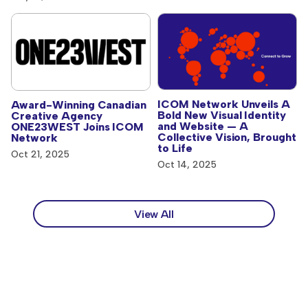
ICOM Network Unveils A
Award-Winning Canadian
Bold New Visual Identity
Creative Agency
and Website — A
ONE23WEST Joins ICOM
Collective Vision, Brought
Network
to Life
Oct 21, 2025
Oct 14, 2025
View All