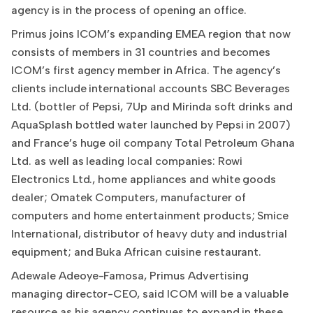
agency is in the process of opening an office.
Primus joins ICOM’s expanding EMEA region that now
consists of members in 31 countries and becomes
ICOM’s first agency member in Africa. The agency’s
clients include international accounts SBC Beverages
Ltd. (bottler of Pepsi, 7Up and Mirinda soft drinks and
AquaSplash bottled water launched by Pepsi in 2007)
and France’s huge oil company Total Petroleum Ghana
Ltd. as well as leading local companies: Rowi
Electronics Ltd., home appliances and white goods
dealer; Omatek Computers, manufacturer of
computers and home entertainment products; Smice
International, distributor of heavy duty and industrial
equipment; and Buka African cuisine restaurant.
Adewale Adeoye-Famosa, Primus Advertising
managing director-CEO, said ICOM will be a valuable
resource as his agency continues to expand in these