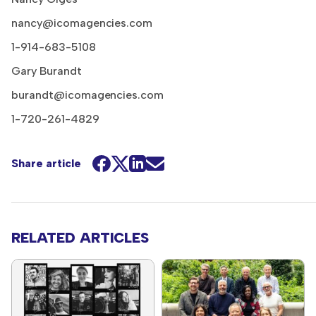
nancy@icomagencies.com
1-914-683-5108
Gary Burandt
burandt@icomagencies.com
1-720-261-4829
Share article
RELATED ARTICLES