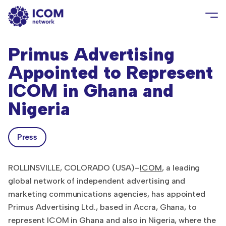
Primus Advertising
Appointed to Represent
ICOM in Ghana and
Nigeria
Press
ROLLINSVILLE, COLORADO (USA)–
ICOM
, a leading
global network of independent advertising and
marketing communications agencies, has appointed
Primus Advertising Ltd., based in Accra, Ghana, to
represent ICOM in Ghana and also in Nigeria, where the