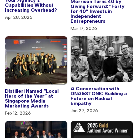
Your Agency’s
Morrison Turns 40 by
Capabilities Without
Giving Forward: “Forty
Increasing Overhead?
for 40” Invests in
Independent
Apr 28, 2026
Entrepreneurs
Mar 17, 2026
A Conversation with
Distilleri Named “Local
DNA&STONE: Building a
Hero of the Year” at
Future on Radical
Singapore Media
Empathy
Marketing Awards
Jan 27, 2026
Feb 12, 2026