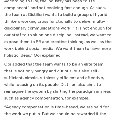
According to Ooi, the industry has been “quite
complacent” and not evolving fast enough. As such,
the team at Distilleri wants to build a group of hybrid
thinkers working cross functionally to deliver multi-
disciplinary communications work. “It is not enough for
our staff to think on one discipline. Instead, we want to
expose them to PR and creative thinking, as well as the
work behind social media. We want them to have more
holistic ideas,” Ooi explained.
Ooi added that the team wants to be an elite team
that is not only hungry and curious, but also self-
sufficient, nimble, ruthlessly efficient and effective,
while focusing on its people. Distilleri also aims to
reimagine the system by shifting the paradigm in areas
such as agency compensation, for example.
“Agency compensation is time-based, we are paid for
the work we put in. But we should be rewarded if the