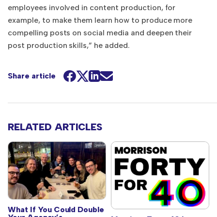
employees involved in content production, for
example, to make them learn how to produce more
compelling posts on social media and deepen their
post production skills,” he added.
Share article
RELATED ARTICLES
What If You Could Double