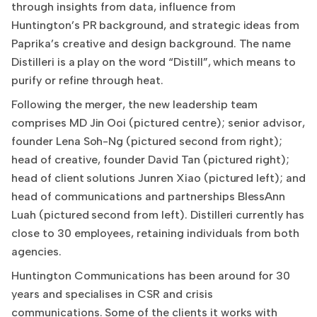
through insights from data, influence from
Huntington’s PR background, and strategic ideas from
Paprika’s creative and design background. The name
Distilleri is a play on the word “Distill”, which means to
purify or refine through heat.
Following the merger, the new leadership team
comprises MD Jin Ooi (pictured centre); senior advisor,
founder Lena Soh-Ng (pictured second from right);
head of creative, founder David Tan (pictured right);
head of client solutions Junren Xiao (pictured left); and
head of communications and partnerships BlessAnn
Luah (pictured second from left). Distilleri currently has
close to 30 employees, retaining individuals from both
agencies.
Huntington Communications has been around for 30
years and specialises in CSR and crisis
communications. Some of the clients it works with