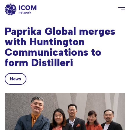
Paprika Global merges
with Huntington
Communications to
form Distilleri
News