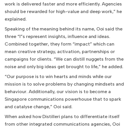
work is delivered faster and more efficiently. Agencies
should be rewarded for high-value and deep work,” he
explained.
Speaking of the meaning behind its name, Ooi said the
three “I”s represent insights, influence and ideas.
Combined together, they form “impact” which can
mean creative strategy, activation, partnerships or
campaigns for clients. “We can distill nuggets from the
noise and only big ideas get brought to life,” he added.
“Our purpose is to win hearts and minds while our
mission is to solve problems by changing mindsets and
behaviour. Additionally, our vision is to become a
Singapore communications powerhouse that to spark
and catalyse change,” Ooi said.
When asked how Distilleri plans to differentiate itself
from other integrated communications agencies, Ooi