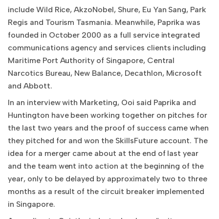
include Wild Rice, AkzoNobel, Shure, Eu Yan Sang, Park
Regis and Tourism Tasmania. Meanwhile, Paprika was
founded in October 2000 as a full service integrated
communications agency and services clients including
Maritime Port Authority of Singapore, Central
Narcotics Bureau, New Balance, Decathlon, Microsoft
and Abbott.
In an interview with Marketing, Ooi said Paprika and
Huntington have been working together on pitches for
the last two years and the proof of success came when
they pitched for and won the SkillsFuture account. The
idea for a merger came about at the end of last year
and the team went into action at the beginning of the
year, only to be delayed by approximately two to three
months as a result of the circuit breaker implemented
in Singapore.