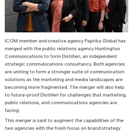
ICOM member and creative agency Paprika Global has
merged with the public relations agency Huntington
Communications to form Distilleri, an independent
strategic communications consultancy. Both agencies
are uniting to form a stronger suite of communication
solutions as the marketing and media landscapes are
becoming more fragmented. The merger will also help
to future-proof Distilleri for challenges that marketing,
public relations, and communications agencies are
facing.
This merger is said to augment the capabilities of the
two agencies with the fresh focus on brand strategy