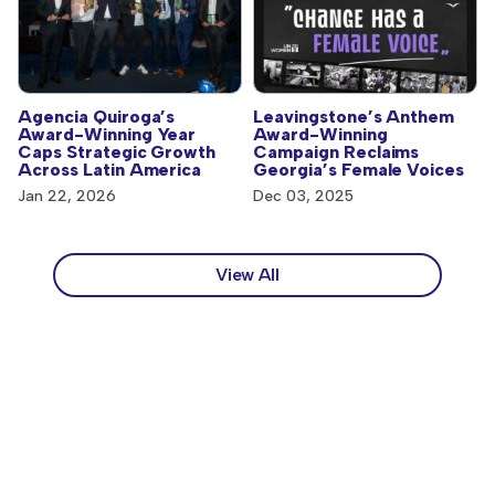
Agencia Quiroga’s
Leavingstone’s Anthem
Award-Winning Year
Award-Winning
Caps Strategic Growth
Campaign Reclaims
Across Latin America
Georgia’s Female Voices
Jan 22, 2026
Dec 03, 2025
View All