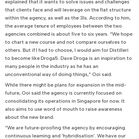
explained that it wants to solve issues and challenges
that clients face and will leverage on the flat structure
within the agency, as well as the 3Is. According to him,
the average tenure of employees between the two
agencies combined is about five to six years. “We hope
to chart a new course and not compare ourselves to
others. But if I had to choose, I would aim for Distilleri
to become like Droga5. Dave Droga is an inspiration to
many people in the industry as he has an
unconventional way of doing things,” Ooi said.
While there might be plans for expansion in the mid-
future, Ooi said the agency is currently focused on
consolidating its operations in Singapore for now. It
also aims to use word of mouth to raise awareness
about the new brand.
“We are future-proofing the agency by encouraging
continuous learning and ‘hybridisation’. We have our