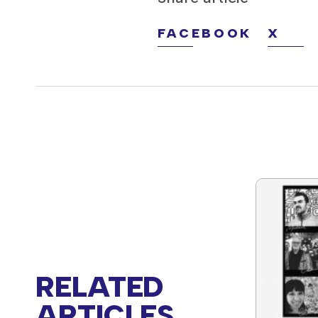
FACEBOOK
X
RELATED
ARTICLES