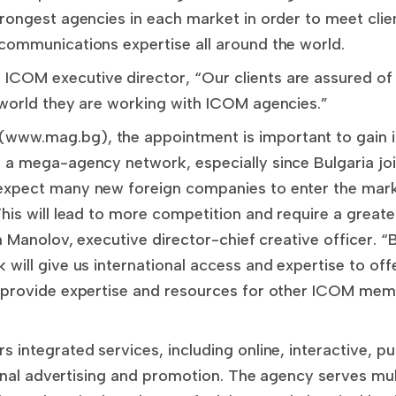
rongest agencies in each market in order to meet clie
communications expertise all around the world.
OM executive director, “Our clients are assured of 
 world they are working with ICOM agencies.”
ww.mag.bg), the appointment is important to gain i
 a mega-agency network, especially since Bulgaria jo
expect many new foreign companies to enter the mark
his will lead to more competition and require a greate
in Manolov, executive director-chief creative officer. “
will give us international access and expertise to offe
 provide expertise and resources for other ICOM membe
 integrated services, including online, interactive, pu
tional advertising and promotion. The agency serves mult