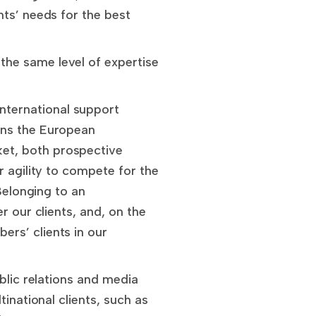
nts’ needs for the best
the same level of expertise
nternational support
ins the European
et, both prospective
r agility to compete for the
Belonging to an
r our clients, and, on the
rs’ clients in our
blic relations and media
inational clients, such as