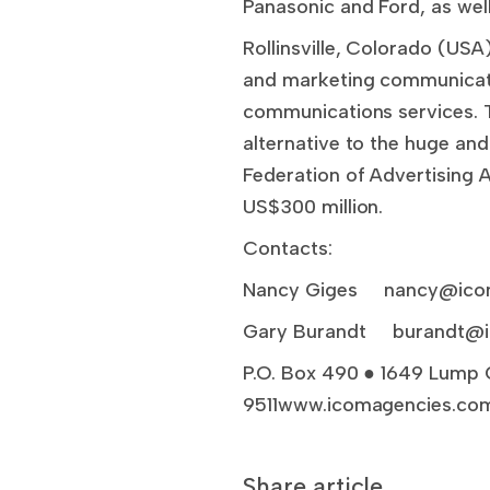
Panasonic and Ford, as well
Rollinsville, Colorado (US
and marketing communicati
communications services. 
alternative to the huge an
Federation of Advertising A
US$300 million.
Contacts:
Nancy Giges
nancy@ico
Gary Burandt
burandt@
P.O. Box 490 ● 1649 Lump 
9511www.icomagencies.com
Share article