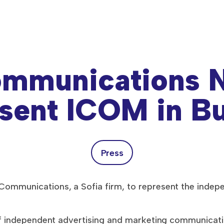
mmunications N
sent ICOM in Bu
Press
ommunications, a Sofia firm, to represent the indep
of independent advertising and marketing communicat