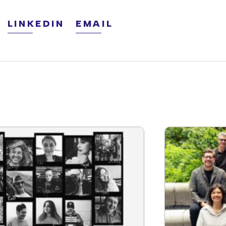
LINKEDIN
EMAIL