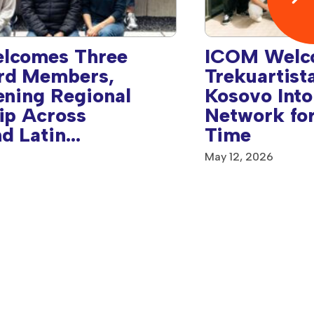
lcomes Three
ICOM Welc
rd Members,
Trekuartist
ening Regional
Kosovo Into
ip Across
Network for
d Latin
Time
& Caribbean
May 12, 2026