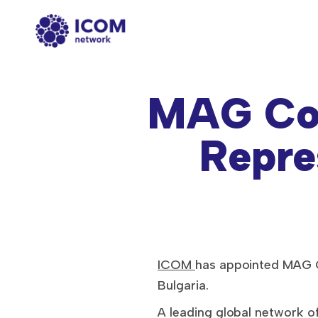
MAG Co
Repre
ICOM
has appointed MAG C
Bulgaria.
A leading global network 