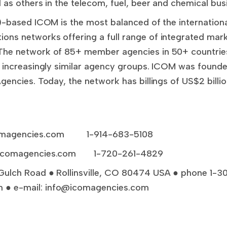
 as others in the telecom, fuel, beer and chemical bus
A)-based ICOM is the most balanced of the internation
ons networks offering a full range of integrated mar
The network of 85+ member agencies in 50+ countries 
d increasingly similar agency groups. ICOM was founded
gencies. Today, the network has billings of US$2 bill
magencies.com
1-914-683-5108
icomagencies.com
1-720-261-4829
Gulch Road ● Rollinsville, CO 80474 USA ● phone 1-
 ● e-mail:
info@icomagencies.com