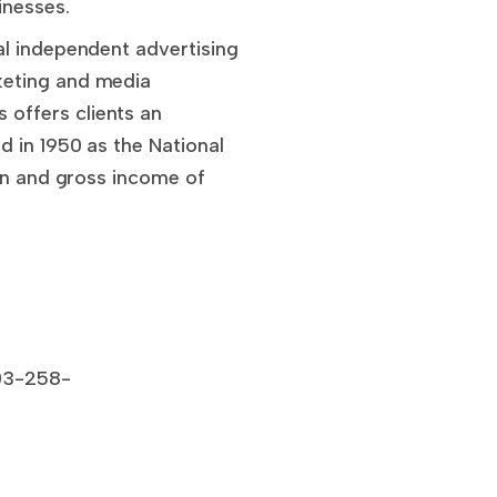
inesses.
al independent advertising
keting and media
offers clients an
 in 1950 as the National
ion and gross income of
303-258-