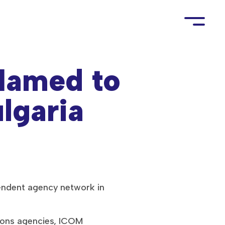
amed to
lgaria
endent agency network in
ions agencies, ICOM