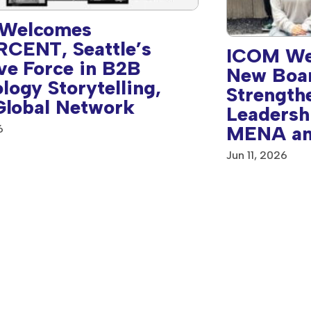
Welcomes
CENT, Seattle’s
ICOM We
ve Force in B2B
New Boa
logy Storytelling,
Strength
 Global Network
Leadersh
MENA an
6
America 
Jun 11, 2026