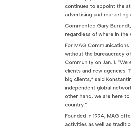
continues to appoint the st
advertising and marketing 
Commented Gary Burandt, IC
regardless of where in the
For MAG Communications (w
without the bureaucracy of
Community on Jan. 1. “We 
clients and new agencies. T
big clients,” said Konstant
independent global network 
other hand, we are here to
country.”
Founded in 1994, MAG offers
activities as well as tradi