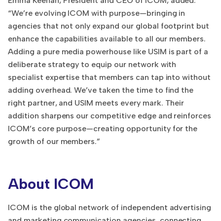
Emma Keenan, President and CEO of ICOM, added:
“We’re evolving ICOM with purpose—bringing in
agencies that not only expand our global footprint but
enhance the capabilities available to all our members.
Adding a pure media powerhouse like USIM is part of a
deliberate strategy to equip our network with
specialist expertise that members can tap into without
adding overhead. We’ve taken the time to find the
right partner, and USIM meets every mark. Their
addition sharpens our competitive edge and reinforces
ICOM’s core purpose—creating opportunity for the
growth of our members.”
About ICOM
ICOM is the global network of independent advertising
and marketing communication agencies, connecting