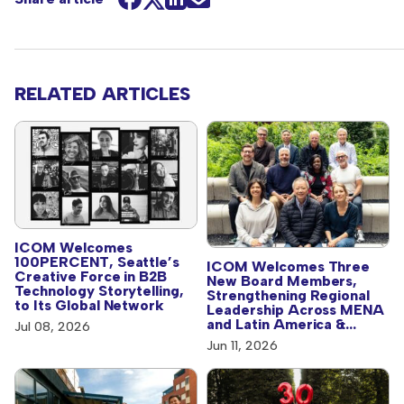
RELATED ARTICLES
ICOM Welcomes
100PERCENT, Seattle’s
ICOM Welcomes Three
Creative Force in B2B
New Board Members,
Technology Storytelling,
Strengthening Regional
to Its Global Network
Leadership Across MENA
and Latin America &
Jul 08, 2026
Caribbean
Jun 11, 2026