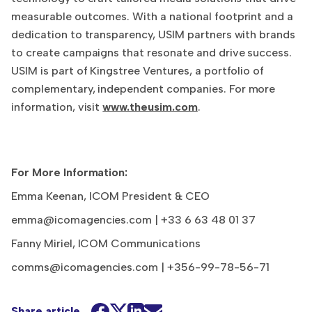
measurable outcomes. With a national footprint and a
dedication to transparency, USIM partners with brands
to create campaigns that resonate and drive success.
USIM is part of Kingstree Ventures, a portfolio of
complementary, independent companies. For more
information, visit
www.theusim.com
.
For More Information:
Emma Keenan, ICOM President & CEO
emma@icomagencies.com
| +33 6 63 48 01 37
Fanny Miriel, ICOM Communications
comms@icomagencies.com
| +356-99-78-56-71
Share article