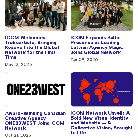
ICOM Welcomes
ICOM Expands Baltic
Trekuartista, Bringing
Presence as Leading
Kosovo Into the Global
Latvian Agency Magic
Network for the First
Joins Global Network
Time
Apr 09, 2026
May 12, 2026
ICOM Network Unveils A
Award-Winning Canadian
Bold New Visual Identity
Creative Agency
and Website — A
ONE23WEST Joins ICOM
Collective Vision, Brought
Network
to Life
Oct 21, 2025