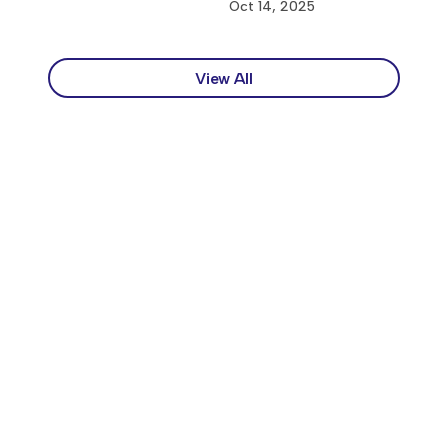
Oct 14, 2025
View All