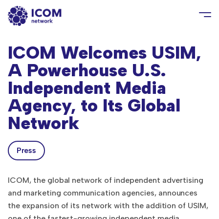
ICOM Welcomes USIM,
A Powerhouse U.S.
Independent Media
Agency, to Its Global
Network
Press
ICOM, the global network of independent advertising
and marketing communication agencies, announces
the expansion of its network with the addition of USIM,
one of the fastest-growing independent media