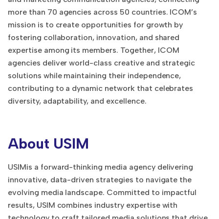
more than 70 agencies across 50 countries. ICOM’s
mission is to create opportunities for growth by
fostering collaboration, innovation, and shared
expertise among its members. Together, ICOM
agencies deliver world-class creative and strategic
solutions while maintaining their independence,
contributing to a dynamic network that celebrates
diversity, adaptability, and excellence.
About USIM
USIMis a forward-thinking media agency delivering
innovative, data-driven strategies to navigate the
evolving media landscape. Committed to impactful
results, USIM combines industry expertise with
technology to craft tailored media solutions that drive