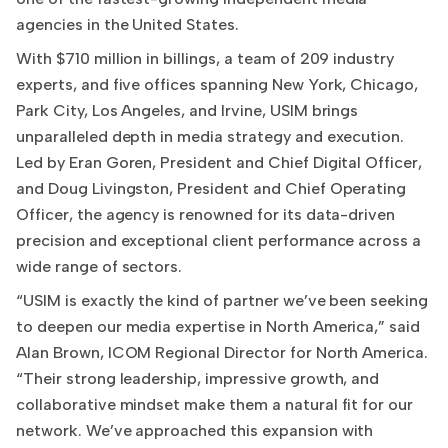
agencies in the United States.
With $710 million in billings, a team of 209 industry
experts, and five offices spanning New York, Chicago,
Park City, Los Angeles, and Irvine, USIM brings
unparalleled depth in media strategy and execution.
Led by Eran Goren, President and Chief Digital Officer,
and Doug Livingston, President and Chief Operating
Officer, the agency is renowned for its data-driven
precision and exceptional client performance across a
wide range of sectors.
“USIM is exactly the kind of partner we’ve been seeking
to deepen our media expertise in North America,” said
Alan Brown, ICOM Regional Director for North America.
“Their strong leadership, impressive growth, and
collaborative mindset make them a natural fit for our
network. We’ve approached this expansion with