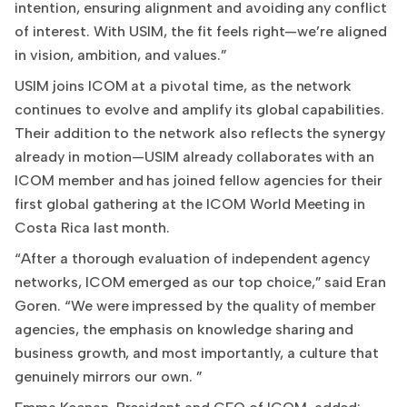
intention, ensuring alignment and avoiding any conflict
of interest. With USIM, the fit feels right—we’re aligned
in vision, ambition, and values.”
USIM joins ICOM at a pivotal time, as the network
continues to evolve and amplify its global capabilities.
Their addition to the network also reflects the synergy
already in motion—USIM already collaborates with an
ICOM member and has joined fellow agencies for their
first global gathering at the ICOM World Meeting in
Costa Rica last month.
“After a thorough evaluation of independent agency
networks, ICOM emerged as our top choice,” said Eran
Goren. “We were impressed by the quality of member
agencies, the emphasis on knowledge sharing and
business growth, and most importantly, a culture that
genuinely mirrors our own. ”