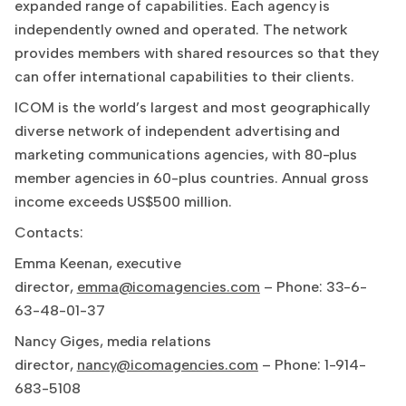
expanded range of capabilities. Each agency is
independently owned and operated. The network
provides members with shared resources so that they
can offer international capabilities to their clients.
ICOM is the world’s largest and most geographically
diverse network of independent advertising and
marketing communications agencies, with 80-plus
member agencies in 60-plus countries. Annual gross
income exceeds US$500 million.
Contacts:
Emma Keenan, executive
director,
emma@icomagencies.com
– Phone: 33-6-
63-48-01-37
Nancy Giges, media relations
director,
nancy@icomagencies.com
– Phone: 1-914-
683-5108