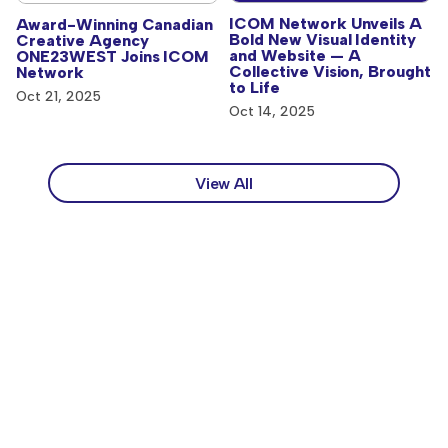
ICOM Network Unveils A
Award-Winning Canadian
Bold New Visual Identity
Creative Agency
and Website — A
ONE23WEST Joins ICOM
Collective Vision, Brought
Network
to Life
Oct 21, 2025
Oct 14, 2025
View All