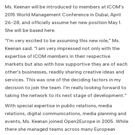
Ms. Keenan will be introduced to members at ICOM’s
2015 World Management Conference in Dubai, April
26-28, and officially assume her new position May 1.
She will be based here.
“I’m very excited to be assuming this new role,” Ms.
Keenan said. “I am very impressed not only with the
expertise of ICOM members in their respective
markets but also with how supportive they are of each
other’s businesses, readily sharing creative ideas and
services. This was one of the deciding factors in my
decision to join the team. I’m really looking forward to
taking the network to its next stage of development.”
With special expertise in public relations, media
relations, digital communications, media planning and
events, Ms. Keenan joined Open2Europe in 2005. While
there she managed teams across many European