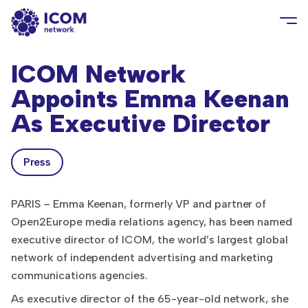
ICOM Network
Appoints Emma Keenan
As Executive Director
Press
PARIS – Emma Keenan, formerly VP and partner of
Open2Europe media relations agency, has been named
executive director of ICOM, the world’s largest global
network of independent advertising and marketing
communications agencies.
As executive director of the 65-year-old network, she