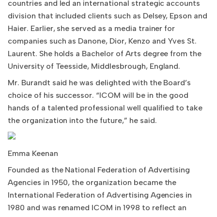
countries and led an international strategic accounts
division that included clients such as Delsey, Epson and
Haier. Earlier, she served as a media trainer for
companies such as Danone, Dior, Kenzo and Yves St.
Laurent. She holds a Bachelor of Arts degree from the
University of Teesside, Middlesbrough, England.
Mr. Burandt said he was delighted with the Board’s
choice of his successor. “ICOM will be in the good
hands of a talented professional well qualified to take
the organization into the future,” he said.
Emma Keenan
Founded as the National Federation of Advertising
Agencies in 1950, the organization became the
International Federation of Advertising Agencies in
1980 and was renamed ICOM in 1998 to reflect an