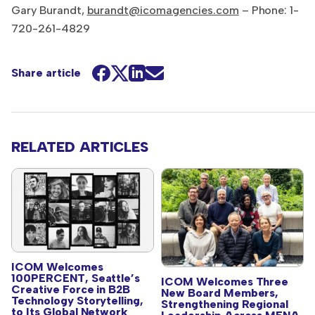
Gary Burandt,
burandt@icomagencies.com
– Phone: 1-
720-261-4829
Share article
RELATED ARTICLES
ICOM Welcomes
100PERCENT, Seattle’s
ICOM Welcomes Three
Creative Force in B2B
New Board Members,
Technology Storytelling,
Strengthening Regional
to Its Global Network