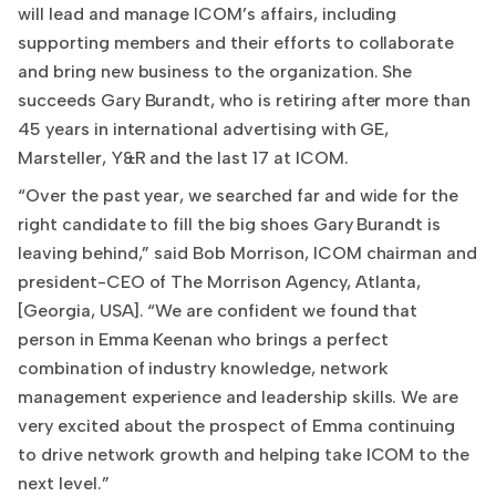
will lead and manage ICOM’s affairs, including
supporting members and their efforts to collaborate
and bring new business to the organization. She
succeeds Gary Burandt, who is retiring after more than
45 years in international advertising with GE,
Marsteller, Y&R and the last 17 at ICOM.
“Over the past year, we searched far and wide for the
right candidate to fill the big shoes Gary Burandt is
leaving behind,” said Bob Morrison, ICOM chairman and
president-CEO of The Morrison Agency, Atlanta,
[Georgia, USA]. “We are confident we found that
person in Emma Keenan who brings a perfect
combination of industry knowledge, network
management experience and leadership skills. We are
very excited about the prospect of Emma continuing
to drive network growth and helping take ICOM to the
next level.”