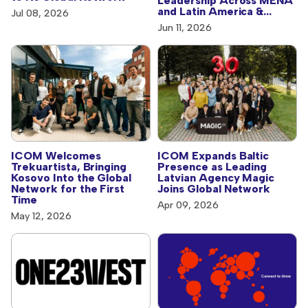
Leadership Across MENA
and Latin America &
Jul 08, 2026
Caribbean
Jun 11, 2026
ICOM Welcomes
ICOM Expands Baltic
Trekuartista, Bringing
Presence as Leading
Kosovo Into the Global
Latvian Agency Magic
Network for the First
Joins Global Network
Time
Apr 09, 2026
May 12, 2026