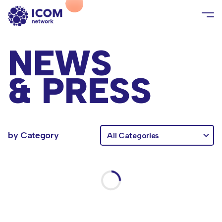
NEWS
& PRESS
category
by Category